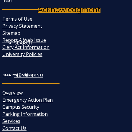
LEGAL
Acknowledgment
Terms of Use
Privacy Statement
Sitemap
Report A Web Issue
SEARCH
Clery Act Information
University Policies
MENU
MENU
SAFETY & SECURITY
Overview
Emergency Action Plan
Campus Security
Parking Information
Services
Contact Us