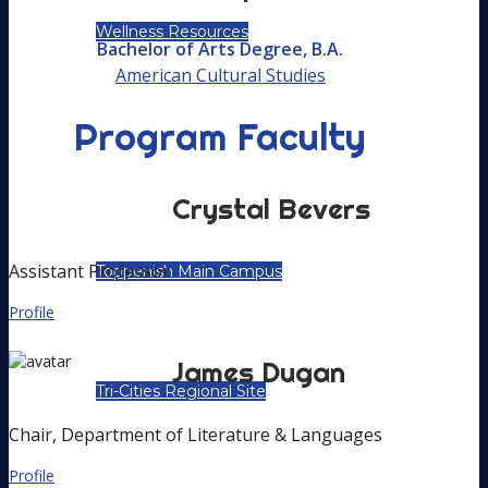
Wellness Resources
Bachelor of Arts Degree, B.A.
American Cultural Studies
Program Faculty
LOCATIONS
Crystal
Bevers
Assistant Professor
Toppenish Main Campus
Profile
James
Dugan
Tri-Cities Regional Site
Chair, Department of Literature & Languages
Profile