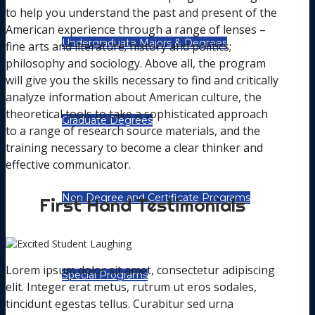
to help you understand the past and present of the
American experience through a range of lenses –
Undergraduate Majors & Degrees
fine arts and literature; history and politics;
philosophy and sociology. Above all, the program
will give you the skills necessary to find and critically
analyze information about American culture, the
theoretical tools to take a sophisticated approach
Graduate Degrees
to a range of research source materials, and the
training necessary to become a clear thinker and
effective communicator.
Non Degree and Certificate Programs
First Hand Testimonials
Lorem ipsum dolor sit amet, consectetur adipiscing
Special Programs
elit. Integer erat metus, rutrum ut eros sodales,
tincidunt egestas tellus. Curabitur sed urna