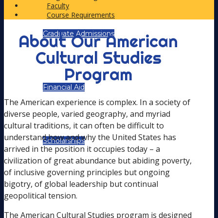
Faculty
Course Requirements
Graduate Admissions
About Our American
Cultural Studies
Program
Financial Aid
The American experience is complex. In a society of
diverse people, varied geography, and myriad
cultural traditions, it can often be difficult to
understand how and why the United States has
Scholarships
arrived in the position it occupies today – a
civilization of great abundance but abiding poverty,
of inclusive governing principles but ongoing
bigotry, of global leadership but continual
ACADEMIC PATHS
geopolitical tension.
The American Cultural Studies program is designed