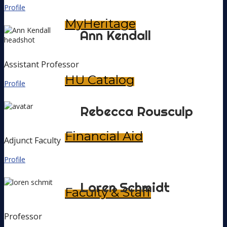
Profile
MyHeritage
Ann
Kendall
Assistant Professor
HU Catalog
Profile
Rebecca
Rousculp
Financial Aid
Adjunct Faculty
Profile
Loren
Schmidt
Faculty & Staff
Professor