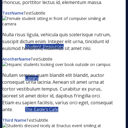
rhoncus, porttitor lectus id, elementum massa.
TestName
TestSubtitle
STUDENT LIFE
Nulla risus ligula, vehicula quis scelerisque rutrum,
suscipit dictum enim. Integer elit urna, tincidunt id
Student Resources
euismod hendrerit, maximus sit amet nisi.
AnotherName
TestSubtitle
Nullam semper quam blandit elit blandit, auctor
Library
consequat urna lacinia. Aenean sit amet urna at
tortor vestibulum tempus. Curabitur ex purus,
laoreet sit amet dolor id, dapibus fringilla orci.
Etiam eu sapien facilisis, varius orci eget, consequat
ante.
The Eagle’s Cafe
Third Name
TestSubtitle