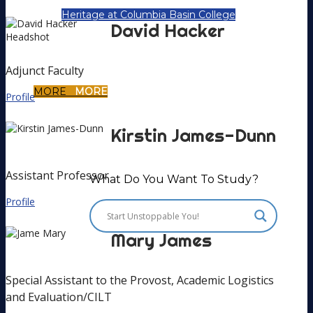
Heritage at Columbia Basin College
David
Hacker
Adjunct Faculty
MORE
MORE
Profile
Kirstin
James-Dunn
Assistant Professor
What Do You Want To Study?
Profile
Mary
James
Special Assistant to the Provost, Academic Logistics
and Evaluation/CILT