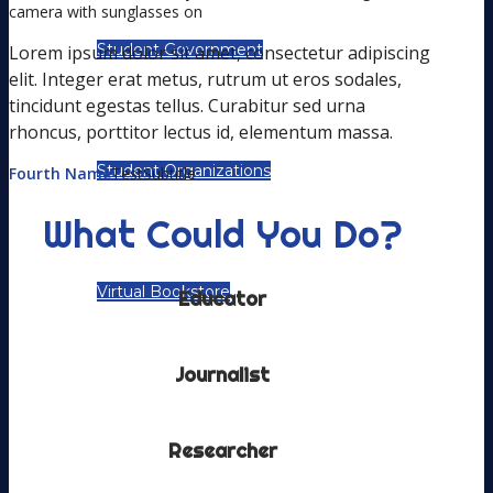
Student Government
Lorem ipsum dolor sit amet, consectetur adipiscing
elit. Integer erat metus, rutrum ut eros sodales,
tincidunt egestas tellus. Curabitur sed urna
rhoncus, porttitor lectus id, elementum massa.
Student Organizations
Fourth Name
TestSubtitle
What Could You Do?
Virtual Bookstore
Educator
Journalist
OUR COMMUNITY
Researcher