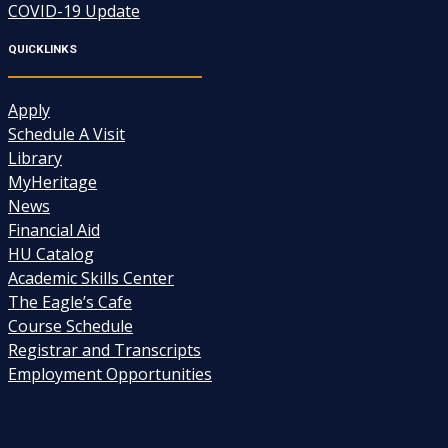
COVID-19 Update
QUICKLINKS
Apply
Schedule A Visit
Library
MyHeritage
News
Financial Aid
HU Catalog
Academic Skills Center
The Eagle’s Cafe
Course Schedule
Registrar and Transcripts
Employment Opportunities