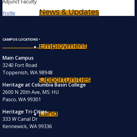
Adjunct Faculty
News & Updates
Profile
CAMPUS LOCATIONS •
Employment
Main Campus
3240 Fort Road
Toppenish, WA 98948
Opportunities
Heritage at Columbia Basin College
2600 N 20th Ave, MS: HU
Pasco, WA 99301
Heritage Tri-Cities
Land
333 W Canal Dr
Kennewick, WA 99336