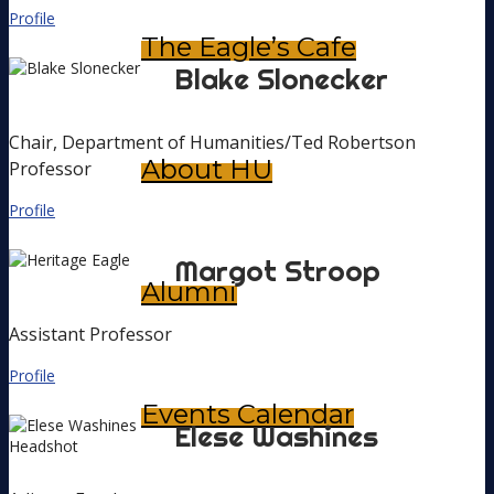
Profile
The Eagle’s Cafe
Blake
Slonecker
Chair, Department of Humanities/Ted Robertson
About HU
Professor
Profile
Margot
Stroop
Alumni
Assistant Professor
Profile
Events Calendar
Elese
Washines