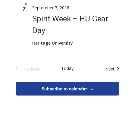
FRI
7
September 7, 2018
Spirit Week – HU Gear
Day
Heritage University
Previous
Today
Events
Next
Events
Subscribe to calendar