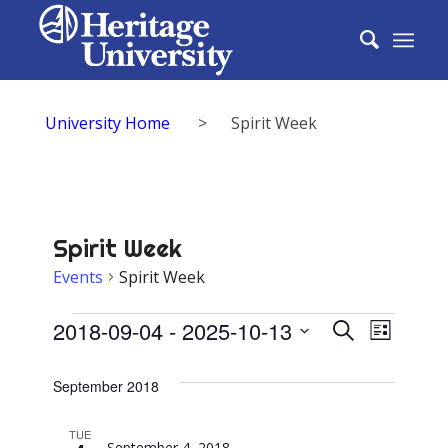
University Home
>
Spirit Week
Spirit Week
Events
Spirit Week
Events
Events
2018-09-04
 - 
2025-10-13
Event
Search
List
Search
Select
View
date.
September 2018
and
Navig
Views
TUE
September 4, 2018