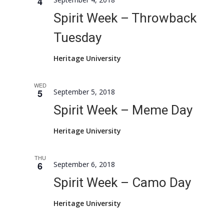
4
Naviga
Spirit Week – Throwback
Tuesday
Heritage University
WED
5
September 5, 2018
Spirit Week – Meme Day
Heritage University
THU
6
September 6, 2018
Spirit Week – Camo Day
Heritage University