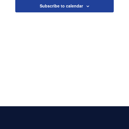
Naviga
Subscribe to calendar