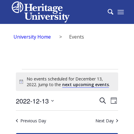
University Home
>
Events
Events
No events scheduled for December 13,
for
Notice
2022. Jump to the
next upcoming events
.
December
Events
2022-12-13
Event
Search
Day
13,
Search
Select
View
2022
date.
and
Previous Day
Next Day
Navig
Views