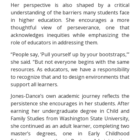
Her perspective is also shaped by a critical
understanding of the barriers many students face
in higher education. She encourages a more
thoughtful view of perseverance, one that
acknowledges inequities while emphasizing the
role of educators in addressing them.
“People say, ‘Pull yourself up by your bootstraps,’”
she said. “But not everyone begins with the same
resources. As educators, we have a responsibility
to recognize that and to design environments that
support all learners.
Jones-Dance’s own academic journey reflects the
persistence she encourages in her students. After
earning her undergraduate degree in Child and
Family Studies from Washington State University,
she continued as an adult learner, completing two
master’s degrees, one in Early Childhood