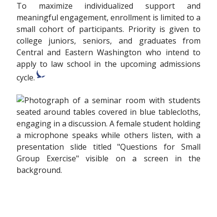
To maximize individualized support and
meaningful engagement, enrollment is limited to a
small cohort of participants. Priority is given to
college juniors, seniors, and graduates from
Central and Eastern Washington who intend to
apply to law school in the upcoming admissions
cycle.