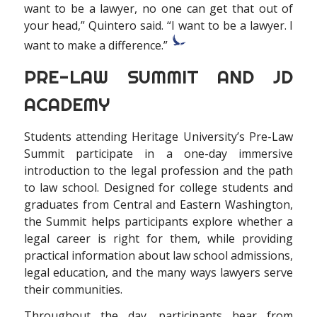
want to be a lawyer, no one can get that out of
your head,” Quintero said. “I want to be a lawyer. I
want to make a difference.”
PRE-LAW SUMMIT AND JD
ACADEMY
S
tudents attending Heritage University’s Pre-Law
Summit participate in a one-day immersive
introduction to the legal profession and the path
to law school. Designed for college students and
graduates from Central and Eastern Washington,
the Summit helps participants explore whether a
legal career is right for them, while providing
practical information about law school admissions,
legal education, and the many ways lawyers serve
their communities.
Throughout the day, participants hear from