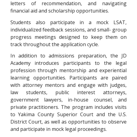
letters of recommendation, and navigating
financial aid and scholarship opportunities.
Students also participate in a mock LSAT,
individualized feedback sessions, and small- group
progress meetings designed to keep them on
track throughout the application cycle.
In addition to admissions preparation, the JD
Academy introduces participants to the legal
profession through mentorship and experiential
learning opportunities. Participants are paired
with attorney mentors and engage with judges,
law students, public interest attorneys,
government lawyers, in-house counsel, and
private practitioners. The program includes visits
to Yakima County Superior Court and the U.S.
District Court, as well as opportunities to observe
and participate in mock legal proceedings.