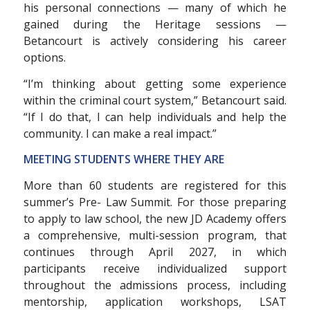
his personal connections — many of which he
gained during the Heritage sessions —
Betancourt is actively considering his career
options.
“I’m thinking about getting some experience
within the criminal court system,” Betancourt said.
“If I do that, I can help individuals and help the
community. I can make a real impact.”
MEETING STUDENTS WHERE THEY ARE
More than 60 students are registered for this
summer’s Pre- Law Summit. For those preparing
to apply to law school, the new JD Academy offers
a comprehensive, multi-session program, that
continues through April 2027, in which
participants receive individualized support
throughout the admissions process, including
mentorship, application workshops, LSAT