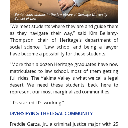
“We meet students where they are and guide them
as they navigate their way,” said Kim Bellamy-
Thompson, chair of Heritage’s department of
social science. “Law school and being a lawyer
have become a possibility for these students.
“More than a dozen Heritage graduates have now
matriculated to law school, most of them getting
full rides. The Yakima Valley is what we call a legal
desert. We need these students back here to
represent our most marginalized communities.
“It’s started. It’s working.”
DIVERSIFYING THE LEGAL
COMMUNITY
Freddie Garza, Jr., a criminal justice major with 25