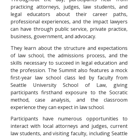
practicing attorneys, judges, law students, and
legal educators about their career paths,
professional experiences, and the impact lawyers
can have through public service, private practice,
business, government, and advocacy.
They learn about the structure and expectations
of law school, the admissions process, and the
skills necessary to succeed in legal education and
the profession. The Summit also features a mock
first-year law school class led by faculty from
Seattle University School of Law, giving
participants firsthand exposure to the Socratic
method, case analysis, and the classroom
experience they can expect in law school.
Participants have numerous opportunities to
interact with local attorneys and judges, current
law students, and visiting faculty, including Seattle