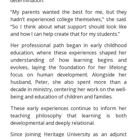
determination.
“My parents wanted the best for me, but they
hadn’t experienced college themselves,” she said.
“So I think about what support should look like
and how I can help create that for my students.”
Her professional path began in early childhood
education, where these experiences shaped her
understanding of how learning begins and
evolves, laying the foundation for her lifelong
focus on human development. Alongside her
husband, Peter, she also spent more than a
decade in ministry, centering her work on the well-
being and education of children and families.
These early experiences continue to inform her
teaching philosophy that learning is both
developmental and deeply relational.
Since joining Heritage University as an adjunct