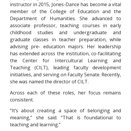
instructor in 2015, Jones-Dance has become a vital
member of the College of Education and the
Department of Humanities. She advanced to
associate professor, teaching courses in early
childhood studies and undergraduate and
graduate classes in teacher preparation, while
advising pre- education majors. Her leadership
has extended across the institution, co-facilitating
the Center for Intercultural Learning and
Teaching (CILT), leading faculty development
initiatives, and serving on Faculty Senate. Recently,
she was named the director of CILT.
Across each of these roles, her focus remains
consistent.
“It’s about creating a space of belonging and
meaning,” she said. “That is foundational to
teaching and learning.”