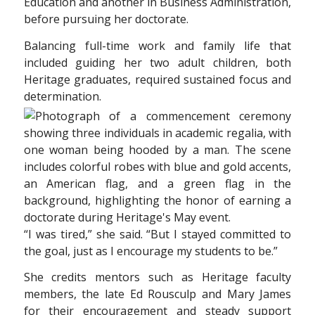
Education and another in Business Administration,
before pursuing her doctorate.
Balancing full-time work and family life that
included guiding her two adult children, both
Heritage graduates, required sustained focus and
determination.
“I was tired,” she said. “But I stayed committed to
the goal, just as I encourage my students to be.”
She credits mentors such as Heritage faculty
members, the late Ed Rousculp and Mary James
for their encouragement and steady support