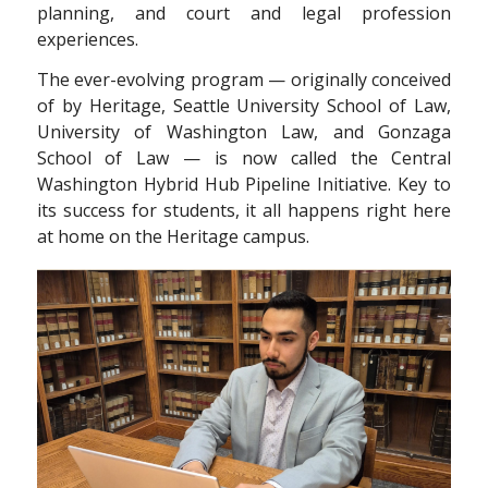
planning, and court and legal profession
experiences.
The ever-evolving program — originally conceived
of by Heritage, Seattle University School of Law,
University of Washington Law, and Gonzaga
School of Law — is now called the Central
Washington Hybrid Hub Pipeline Initiative. Key to
its success for students, it all happens right here
at home on the Heritage campus.