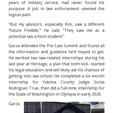
years of military service, had never found his
purpose. A job in law enforcement seemed the
logical path.
“But my advisors, especially Kim, saw a different
‘future Freddie,’” he said. “They saw me as a
potential law school student.”
Garza attended the Pre-Law Summit and found all
the information and guidance he’d hoped to
get.
He worked two law-related internships during his
last year at Heritage, a plan that both kick-
started
his legal education and will likely aid his chances of
getting into law school. He completed
a six-month
internship for Yakima County Judge Sonia
Rodriguez True, then did a full-time internship for
the State of Washington in Olympia in early 2026.
Garza