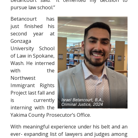
pursue law school.”
Betancourt has
just finished his
second year at
Gonzaga
University School
of Law in Spokane,
Wash. He interned
with the
Northwest
Immigrant Rights
Project last fall and
is currently
interning with the
Yakima County Prosecutor’s Office.
With meaningful experience under his belt and an
ever- expanding list of lawyers and judges among