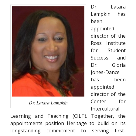
Dr. Latara
Lampkin has
been
appointed
director of the
Ross Institute
for Student
Success, and
Dr. Gloria
Jones-Dance
has been
appointed
director of the
Center for
Dr. Latara Lampkin
Intercultural
Learning and Teaching (CILT). Together, the
appointments position Heritage to build on its
longstanding commitment to serving first-