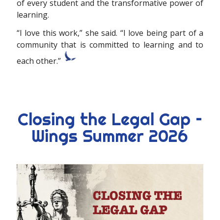
of every student and the
transformative power of
learning.
“I love this
work,” she said. “I love being part of a
community that is committed to learning and to
each other.”
Closing the Legal Gap –
Wings Summer 2026