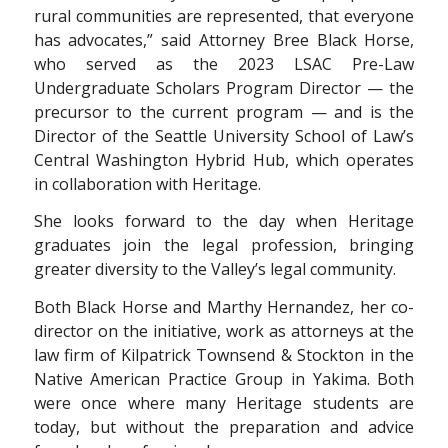
rural communities are represented, that everyone
has advocates,” said Attorney Bree Black Horse,
who served as the 2023 LSAC Pre-Law
Undergraduate Scholars Program Director — the
precursor to the current program — and is the
Director of the Seattle University School of Law’s
Central Washington Hybrid Hub, which operates
in collaboration with Heritage
.
She looks forward to the day when Heritage
graduates join the legal profession, bringing
greater diversity to the Valley’s legal community.
Both Black Horse and Marthy Hernandez,
her co-
director on the initiative, work as
attorneys at the
law firm of Kilpatrick Townsend
& Stockton in the
Native American Practice
Group in Yakima. Both
were once where many
Heritage students are
today, but without the
preparation and advice