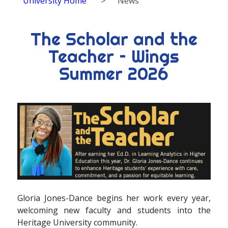
University Home
>
News
The Scholar and the
Teacher – Wings
Summer 2026
G
loria Jones-Dance begins her work every year,
welcoming new faculty and students into the
Heritage University community.