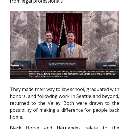
from legal professionals.
They made their way to law school, graduated with
honors, and following work in Seattle and beyond,
returned to the Valley. Both were drawn to the
possibility of making a difference for people back
home.
Black Horse and Hernandez relate to the