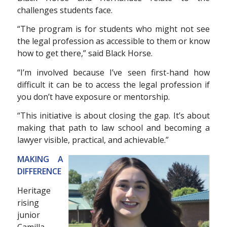
challenges students face.
“The program is for students who might not see
the legal profession as accessible to them or know
how to get there,” said Black Horse.
“I’m involved because I’ve seen first-hand how
difficult it can be to access the legal profession if
you don’t have exposure or mentorship.
“This initiative is about closing the gap. It’s about
making that path to law school and becoming a
lawyer visible, practical, and achievable.”
MAKING A
DIFFERENCE
Heritage
rising
junior
Camilla