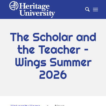
The Scholar and
the Teacher –
Wings Summer
2026