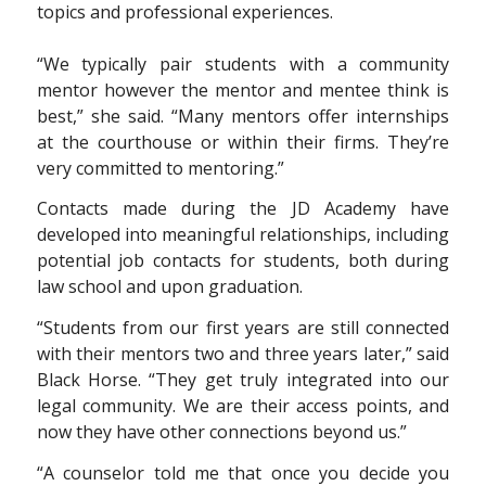
“We typically pair students with a community
mentor however the mentor and mentee think is
best,” she said. “Many mentors offer internships
at the courthouse or within their firms. They’re
very committed to mentoring.”
Contacts made during the JD Academy have
developed into meaningful relationships, including
potential job contacts for students, both during
law school and upon graduation.
“Students from our first years are still connected
with their mentors two and three years later,” said
Black Horse. “They get truly integrated into our
legal community. We are their access points, and
now they have other connections beyond us.”
“A counselor told me that once you decide you