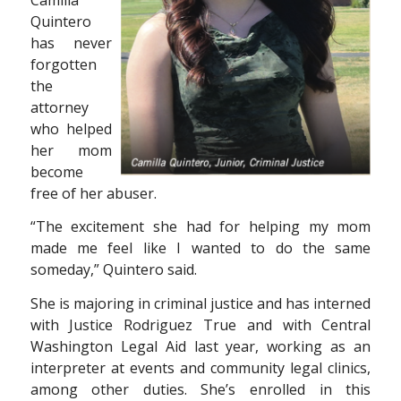
Quintero
has never
forgotten
the
attorney
who helped
her mom
become
free of her abuser.
“The excitement she had for helping my mom
made me feel like I wanted to do the same
someday,” Quintero said.
She is majoring in criminal justice and has interned
with Justice Rodriguez True and with Central
Washington Legal Aid last year, working as an
interpreter at events and community legal clinics,
among other duties. She’s enrolled in this