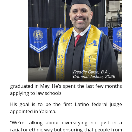
graduated in May. He’s spent the last few months
applying to law schools.
His goal is to be the first Latino federal judge
appointed in Yakima.
“We’re talking about diversifying not just in
a
racial or ethnic way but ensuring that people
from