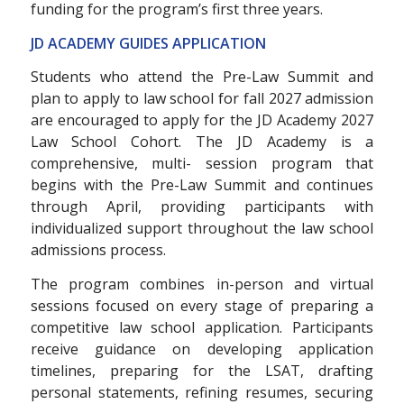
funding for the program’s first three years.
JD ACADEMY GUIDES APPLICATION
Students who attend the Pre-Law Summit and
plan to apply to law school for fall 2027 admission
are encouraged to apply for the JD Academy 2027
Law School Cohort. The JD Academy is a
comprehensive, multi- session program that
begins with the Pre-Law Summit and continues
through April, providing participants with
individualized support throughout the law school
admissions process.
The program combines in-person and virtual
sessions focused on every stage of preparing a
competitive law school application. Participants
receive guidance on developing application
timelines, preparing for the LSAT, drafting
personal statements, refining resumes, securing