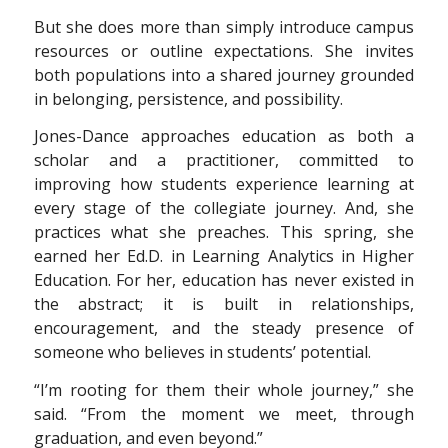
But she does more than simply introduce campus
resources or outline expectations. She invites
both populations into a shared journey grounded
in belonging, persistence, and possibility.
Jones-Dance approaches education as both a
scholar and a practitioner, committed to
improving how students experience learning at
every stage of the collegiate journey. And, she
practices what she preaches. This spring, she
earned her Ed.D. in Learning Analytics in Higher
Education. For her, education has never existed in
the abstract; it is built in relationships,
encouragement, and the steady presence of
someone who believes in students’ potential.
“I’m rooting for them their whole journey,” she
said. “From the moment we meet, through
graduation, and even beyond.”