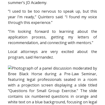
summer’s JD Academy.
“I used to be too nervous to speak up, but this
year I’m ready,” Quintero said. “I found my voice
through this experience.”
“I’m looking forward to learning about the
application process, getting my letters of
recommendation, and connecting with mentors.”
Local attorneys are very excited about the
program, said Hernandez.