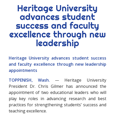
Heritage University
advances student
success and faculty
excellence through new
leadership
Heritage University advances student success
and faculty excellence through new leadership
appointments
TOPPENISH, Wash.
— Heritage University
President Dr. Chris Gilmer has announced the
appointment of two educational leaders who will
play key roles in advancing research and best
practices for strengthening students’ success and
teaching excellence.