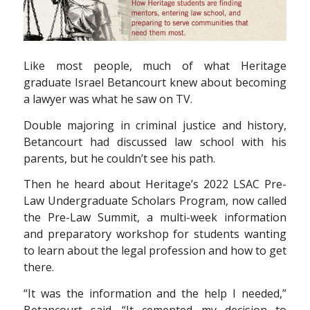
L
ike most people, much of what Heritage
graduate Israel Betancourt knew about becoming
a lawyer was what he saw on TV.
Double majoring in criminal justice and history,
Betancourt had discussed law school with his
parents, but he couldn’t see his path.
Then he heard about Heritage’s 2022 LSAC Pre-
Law Undergraduate Scholars Program, now called
the Pre-Law Summit, a multi-week information
and preparatory workshop for students wanting
to learn about the legal profession and how to get
there.
“It was the information and the help I needed,”
Betancourt said. “It cemented my decision to