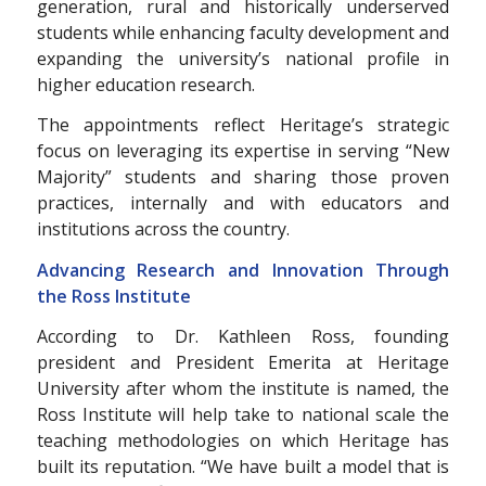
generation, rural and historically underserved
students while enhancing faculty development and
expanding the university’s national profile in
higher education research.
The appointments reflect Heritage’s strategic
focus on leveraging its expertise in serving “New
Majority” students and sharing those proven
practices, internally and with educators and
institutions across the country.
Advancing Research and Innovation Through
the Ross Institute
According to Dr. Kathleen Ross, founding
president and President Emerita at Heritage
University after whom the institute is named, the
Ross Institute will help take to national scale the
teaching methodologies on which Heritage has
built its reputation. “We have built a model that is