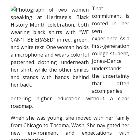
That
commitment is
rooted in her
own
experience. As a
first-generation
college student,
Jones-Dance
understands
the uncertainty
that often
accompanies
entering higher education without a clear
roadmap.
When she was young, she moved with her
family
from Chicago to Tacoma, Wash. She
navigated her
new environment and expectations
with