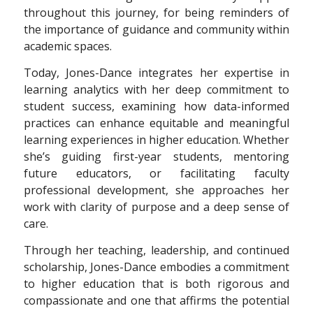
throughout this journey, for being reminders of
the importance of guidance and community within
academic spaces.
Today, Jones-Dance integrates her expertise in
learning analytics with her deep commitment to
student success, examining how data-informed
practices can enhance equitable and meaningful
learning experiences in higher education. Whether
she’s guiding first-year students, mentoring
future educators, or facilitating faculty
professional development, she approaches her
work with clarity of purpose and a deep sense of
care.
Through her teaching, leadership, and
continued
scholarship, Jones-Dance embodies
a commitment
to higher education that is
both rigorous and
compassionate and one that
affirms the potential