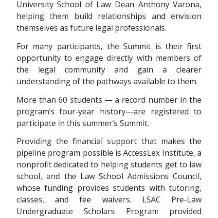
University School of Law Dean Anthony Varona,
helping them build relationships and envision
themselves as future legal professionals.
For many participants, the Summit is their first
opportunity to engage directly with members of
the legal community and gain a clearer
understanding of the pathways available to them.
More than 60 students — a record number in the
program’s four-year history—are registered to
participate in this summer’s Summit.
Providing the financial support that makes the
pipeline program possible is AccessLex Institute, a
nonprofit dedicated to helping students get to law
school, and the Law School Admissions Council,
whose funding provides students with tutoring,
classes, and fee waivers. LSAC Pre-Law
Undergraduate Scholars Program provided