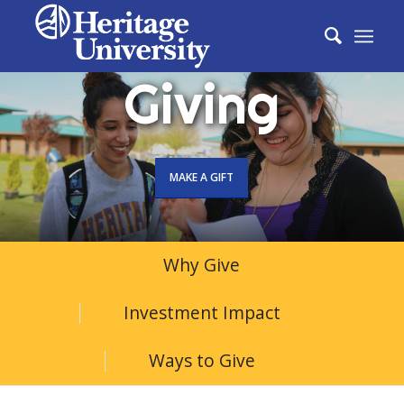
Giving
MAKE A GIFT
Why Give
Investment Impact
Ways to Give