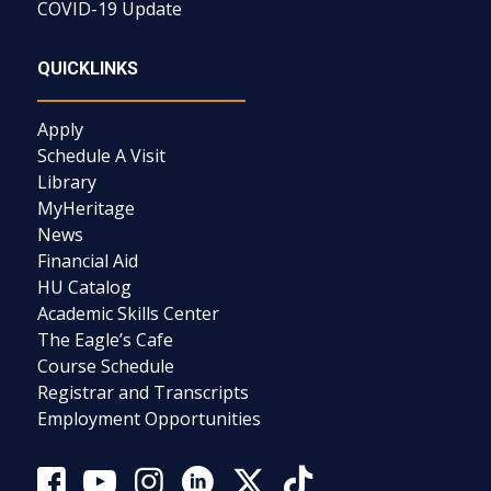
COVID-19 Update
QUICKLINKS
Apply
Schedule A Visit
Library
MyHeritage
News
Financial Aid
HU Catalog
Academic Skills Center
The Eagle’s Cafe
Course Schedule
Registrar and Transcripts
Employment Opportunities