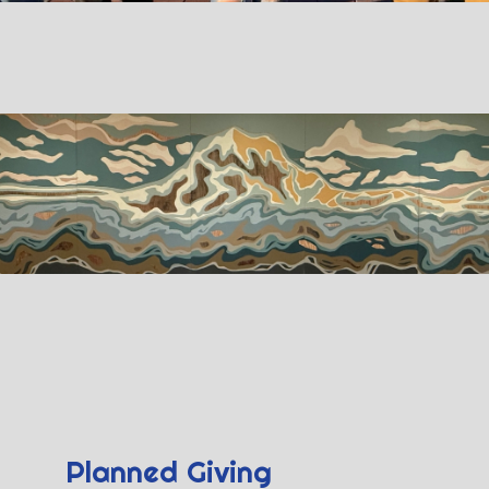
Planned Giving