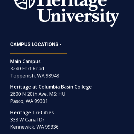
CAMPUS LOCATIONS •
Main Campus
3240 Fort Road
Toppenish, WA 98948
Heritage at Columbia Basin College
2600 N 20th Ave, MS: HU
Pasco, WA 99301
Heritage Tri-Cities
333 W Canal Dr
Kennewick, WA 99336