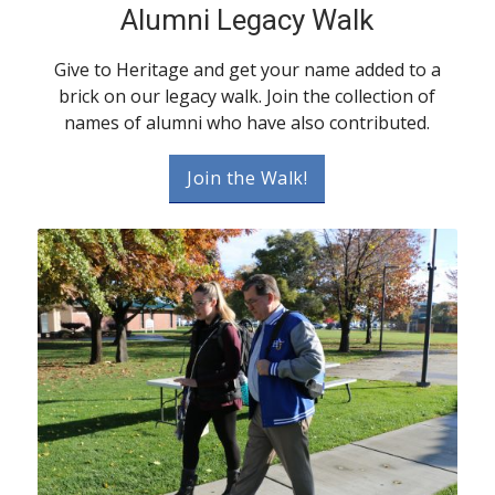
Alumni Legacy Walk
Give to Heritage and get your name added to a
brick on our legacy walk. Join the collection of
names of alumni who have also contributed.
Join the Walk!