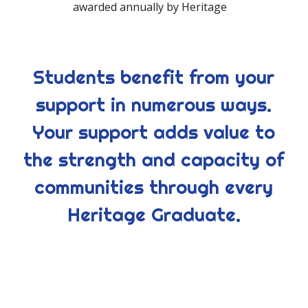
awarded annually by Heritage
Students benefit from your
support in numerous ways.
Your support adds value to
the strength and capacity of
communities through every
Heritage Graduate.