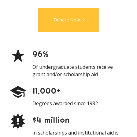
Donate Now
96%
Of undergraduate students receive
grant and/or scholarship aid
11,000+
Degrees awarded since 1982
$4 million
in scholarships and institutional aid is