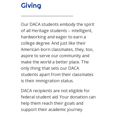
Giving
Our DACA students embody the spirit
of all Heritage students – intelligent,
hardworking and eager to earn a
college degree. And just like their
American-born classmates, they, too,
aspire to serve our community and
make the world a better place. The
only thing that sets our DACA
students apart from their classmates
is their immigration status.
DACA recipients are not eligible for
federal student aid. Your donation can
help them reach their goals and
support their academic journey.