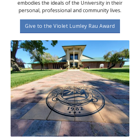
embodies the ideals of the University in their
personal, professional and community lives.
Give to the Violet Lumley Rau Award