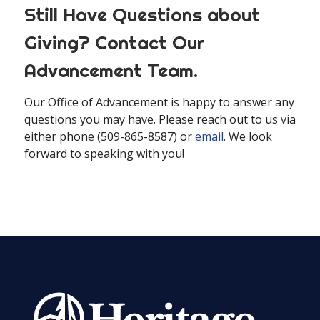
Still Have Questions about
Giving? Contact Our
Advancement Team.
Our Office of Advancement is happy to answer any
questions you may have. Please reach out to us via
either phone (509-865-8587) or
email
. We look
forward to speaking with you!