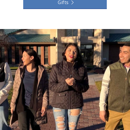
Gifts