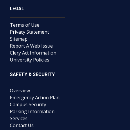
LEGAL
Terms of Use
Privacy Statement
Sitemap
Report A Web Issue
Clery Act Information
University Policies
SAFETY & SECURITY
Overview
Emergency Action Plan
Campus Security
Parking Information
Services
Contact Us