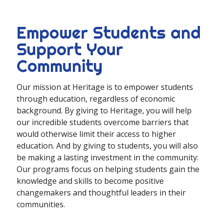
Empower Students and
Support Your
Community
Our mission at Heritage is to empower students
through education, regardless of economic
background. By giving to Heritage, you will help
our incredible students overcome barriers that
would otherwise limit their access to higher
education. And by giving to students, you will also
be making a lasting investment in the community:
Our programs focus on helping students gain the
knowledge and skills to become positive
changemakers and thoughtful leaders in their
communities.