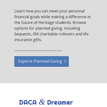
Learn how you can meet your personal
financial goals while making a difference in
the future of Heritage students. Browse
options for planned giving, including
bequests, IRA charitable rollovers and life
insurance gifts.
Explore Planned Giving
&
DACA
Dreamer