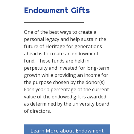
Endowment Gifts
One of the best ways to create a
personal legacy and help sustain the
future of Heritage for generations
ahead is to create an endowment
fund. These funds are held in
perpetuity and invested for long-term
growth while providing an income for
the purpose chosen by the donor(s).
Each year a percentage of the current
value of the endowed gift is awarded
as determined by the university board
of directors.
Learn More about Endowment