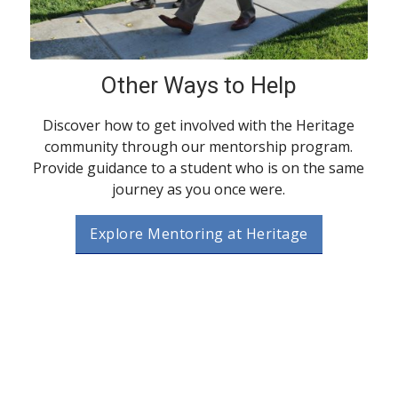
Other Ways to Help
Discover how to get involved with the Heritage
community through our mentorship program.
Provide guidance to a student who is on the same
journey as you once were.
Explore Mentoring at Heritage