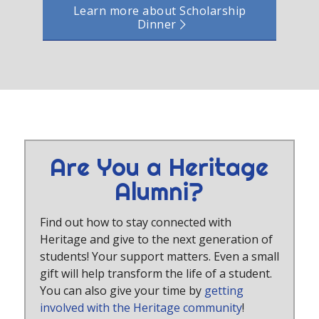
Learn more about Scholarship
Dinner
Are You a Heritage
Alumni?
Find out how to stay connected with
Heritage and give to the next generation of
students! Your support matters. Even a small
gift will help transform the life of a student.
You can also give your time by
getting
involved with the Heritage community
!