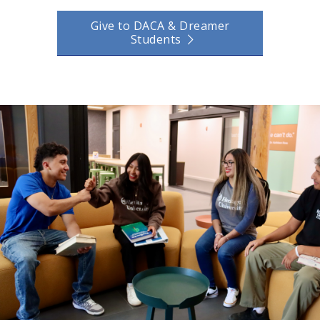
Give to DACA & Dreamer
Students