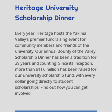
Heritage University
Scholarship Dinner
Every year, Heritage hosts the Yakima
Valley’s premier fundraising event for
community members and friends of the
university. Our annual Bounty of the Valley
Scholarship Dinner has been a tradition for
39 years and counting. Since its inception,
more than $11.6 million has been raised for
our university scholarship fund, with every
dollar going directly to student
scholarships! Find out how you can get
involved.