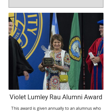
Violet Lumley Rau Alumni Award
This award is given annually to an alumnus who