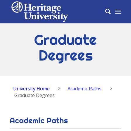
Graduate
Degrees
University Home
>
Academic Paths
>
Graduate Degrees
Academic Paths