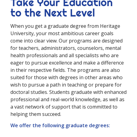
Take Your Education
to the Next Level
When you get a graduate degree from Heritage
University, your most ambitious career goals
come into clear view. Our programs are designed
for teachers, administrators, counselors, mental
health professionals and all specialists who are
eager to pursue excellence and make a difference
in their respective fields. The programs are also
suited for those with degrees in other areas who
wish to pursue a path in teaching or prepare for
doctoral studies. Students graduate with enhanced
professional and real-world knowledge, as well as
a vast network of support that is committed to
helping them succeed.
We offer the following graduate degrees: