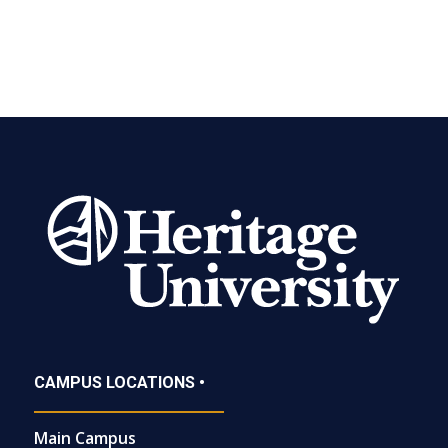
CAMPUS LOCATIONS •
Main Campus