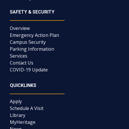
SAFETY & SECURITY
Overview
Emergency Action Plan
Campus Security
Parking Information
Services
Contact Us
COVID-19 Update
QUICKLINKS
Apply
Schedule A Visit
Library
MyHeritage