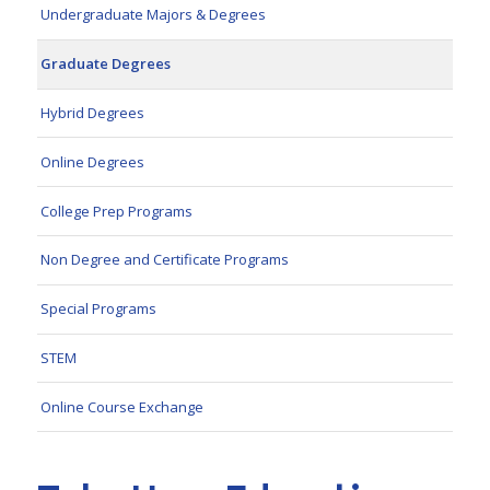
Undergraduate Majors & Degrees
Graduate Degrees
Hybrid Degrees
Online Degrees
College Prep Programs
Non Degree and Certificate Programs
Special Programs
STEM
Online Course Exchange