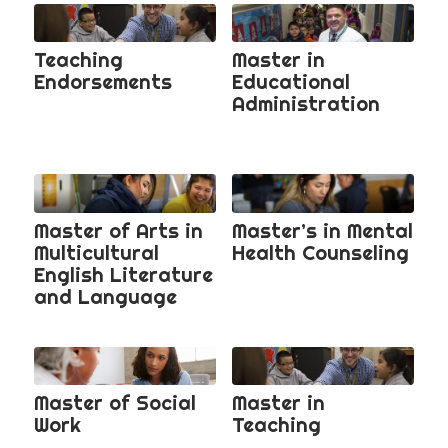
Teaching
Master in
Endorsements
Educational
Administration
Master of Arts in
Master’s in Mental
Multicultural
Health Counseling
English Literature
and Language
Master of Social
Master in
Work
Teaching