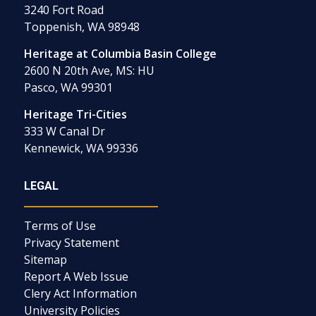
3240 Fort Road
Toppenish, WA 98948
Heritage at Columbia Basin College
2600 N 20th Ave, MS: HU
Pasco, WA 99301
Heritage Tri-Cities
333 W Canal Dr
Kennewick, WA 99336
LEGAL
Terms of Use
Privacy Statement
Sitemap
Report A Web Issue
Clery Act Information
University Policies