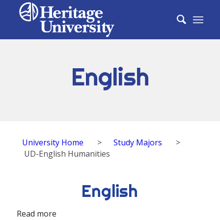
English
University Home
>
Study Majors
>
UD-English Humanities
English
Read more