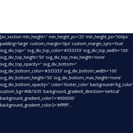
[av_section min_height='' min_height_pc='25' min_height_px='500px'
padding='large' custom_margin='0px' custom_margin_sync='true'
svg_div_top='' svg_div_top_color='#333333' svg_div_top_width='100'
svg_div_top_height='50' svg_div_top_max_height='none'
svg_div_top_opacity='' svg_div_bottom=''
svg_div_bottom_color='#333333' svg_div_bottom_width='100'
svg_div_bottom_height='50' svg_div_bottom_max_height='none'
svg_div_bottom_opacity='' color='footer_color' background='bg_color'
custom_bg='#0b1635' background_gradient_direction='vertical'
background_gradient_color1='#000000'
background_gradient_color2='#ffffff'…