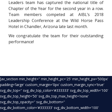
Leaders team has captured the national title of
Chapter of the Year for the second year in a row.
Team members competed at AIBL’s 2018
Leadership Conference at the Wild Horse Pass
Hotel in Chandler, Arizona late last month.
We congratulate the team for their outstanding
performance!
[av_section min_height='' min_height_pc='25' min_height_px='500px'
padding='large' custom_margin='0px' custom_margin_sync='true'
svg_div_top='' svg_div_top_color='#333333' svg_div_top_width='100'
svg_div_top_height='50' svg_div_top_max_height='none'
svg_div_top_opacity='' svg_div_bottom=''
svg_div_bottom_color='#333333' svg_div_bottom_width='100'