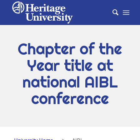
Chapter of the
Year title at
national AIBL
conference