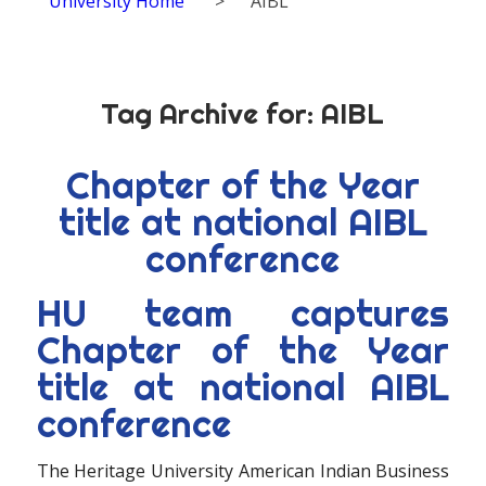
University Home
>
AIBL
Tag Archive for:
AIBL
Chapter of the Year
title at national AIBL
conference
HU team captures
Chapter of the Year
title at national AIBL
conference
The Heritage University American Indian Business