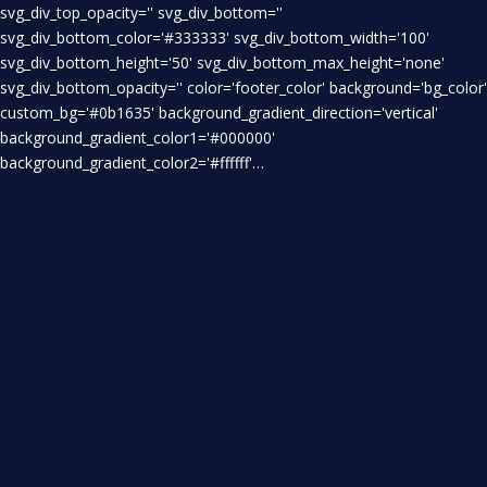
svg_div_top_opacity='' svg_div_bottom=''
svg_div_bottom_color='#333333' svg_div_bottom_width='100'
svg_div_bottom_height='50' svg_div_bottom_max_height='none'
svg_div_bottom_opacity='' color='footer_color' background='bg_color'
custom_bg='#0b1635' background_gradient_direction='vertical'
background_gradient_color1='#000000'
background_gradient_color2='#ffffff'…