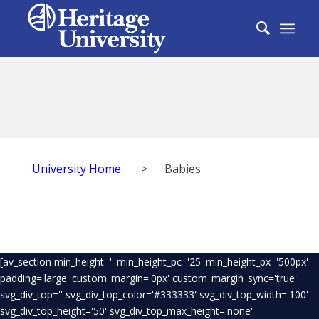
University Home
>
Babies
[av_section min_height='' min_height_pc='25' min_height_px='500px'
padding='large' custom_margin='0px' custom_margin_sync='true'
svg_div_top='' svg_div_top_color='#333333' svg_div_top_width='100'
svg_div_top_height='50' svg_div_top_max_height='none'