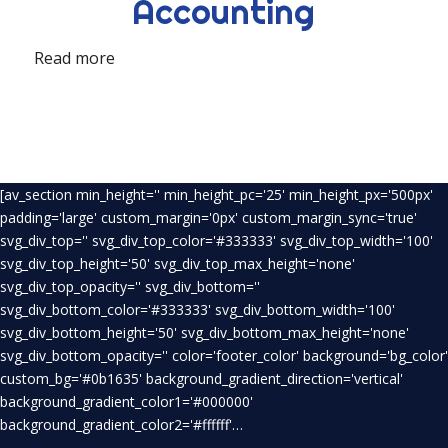
Accounting
Read more
[av_section min_height='' min_height_pc='25' min_height_px='500px'
padding='large' custom_margin='0px' custom_margin_sync='true'
svg_div_top='' svg_div_top_color='#333333' svg_div_top_width='100'
svg_div_top_height='50' svg_div_top_max_height='none'
svg_div_top_opacity='' svg_div_bottom=''
svg_div_bottom_color='#333333' svg_div_bottom_width='100'
svg_div_bottom_height='50' svg_div_bottom_max_height='none'
svg_div_bottom_opacity='' color='footer_color' background='bg_color'
custom_bg='#0b1635' background_gradient_direction='vertical'
background_gradient_color1='#000000'
background_gradient_color2='#ffffff'…