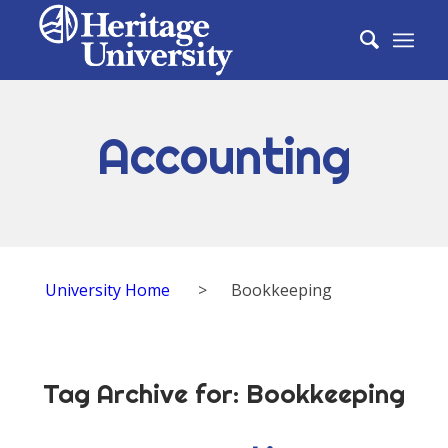
Accounting
University Home
>
Bookkeeping
Tag Archive for:
Bookkeeping