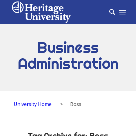
Business
Administration
University Home
>
Boss
Tag Archive for:
Boss