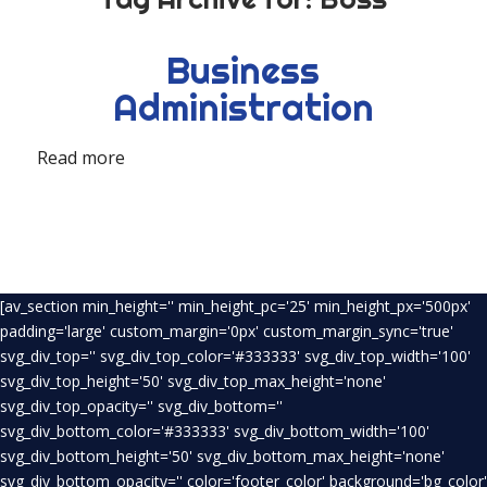
Business
Administration
Read more
[av_section min_height='' min_height_pc='25' min_height_px='500px'
padding='large' custom_margin='0px' custom_margin_sync='true'
svg_div_top='' svg_div_top_color='#333333' svg_div_top_width='100'
svg_div_top_height='50' svg_div_top_max_height='none'
svg_div_top_opacity='' svg_div_bottom=''
svg_div_bottom_color='#333333' svg_div_bottom_width='100'
svg_div_bottom_height='50' svg_div_bottom_max_height='none'
svg_div_bottom_opacity='' color='footer_color' background='bg_color'