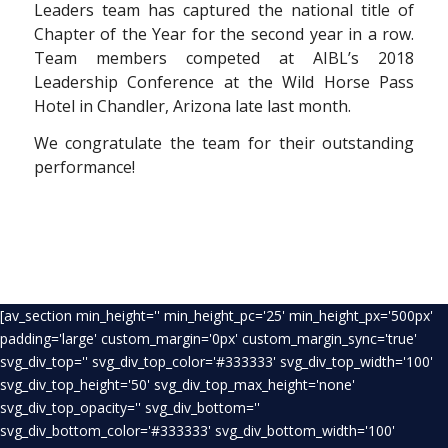
Leaders team has captured the national title of
Chapter of the Year for the second year in a row.
Team members competed at AIBL’s 2018
Leadership Conference at the Wild Horse Pass
Hotel in Chandler, Arizona late last month.
We congratulate the team for their outstanding
performance!
[av_section min_height='' min_height_pc='25' min_height_px='500px'
padding='large' custom_margin='0px' custom_margin_sync='true'
svg_div_top='' svg_div_top_color='#333333' svg_div_top_width='100'
svg_div_top_height='50' svg_div_top_max_height='none'
svg_div_top_opacity='' svg_div_bottom=''
svg_div_bottom_color='#333333' svg_div_bottom_width='100'