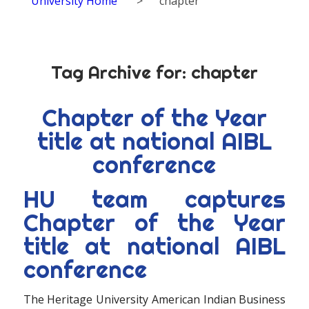
University Home
>
chapter
Tag Archive for:
chapter
Chapter of the Year
title at national AIBL
conference
HU team captures
Chapter of the Year
title at national AIBL
conference
The Heritage University American Indian Business