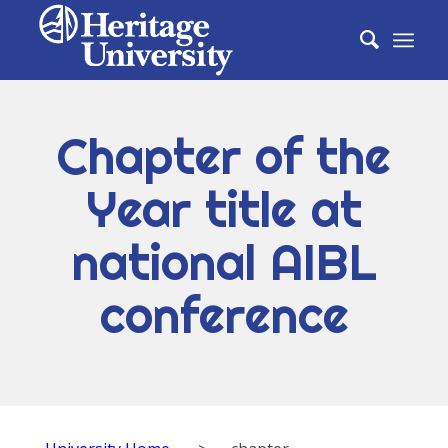
Chapter of the
Year title at
national AIBL
conference