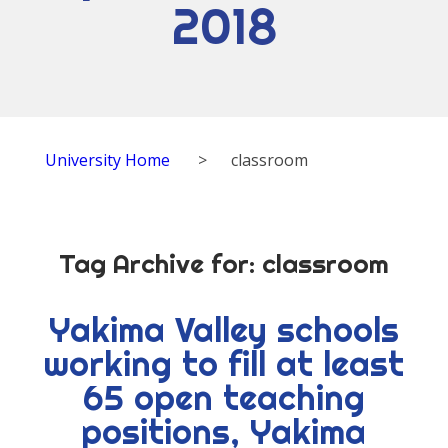
2018
University Home
>
classroom
Tag Archive for:
classroom
Yakima Valley schools
working to fill at least
65 open teaching
positions, Yakima