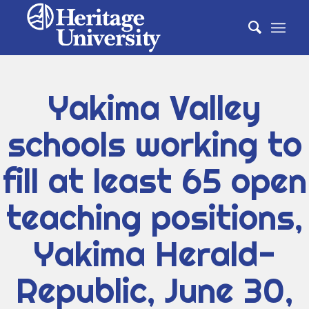
Yakima Valley
schools working to
fill at least 65 open
teaching positions,
Yakima Herald-
Republic, June 30,