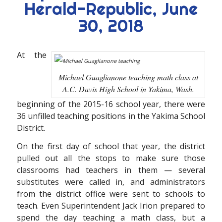
Herald-Republic, June
30, 2018
At the
Michael Guaglianone teaching math class at
A.C. Davis High School in Yakima, Wash.
beginning of the 2015-16 school year, there were
36 unfilled teaching positions in the Yakima School
District.
On the first day of school that year, the district
pulled out all the stops to make sure those
classrooms had teachers in them — several
substitutes were called in, and administrators
from the district office were sent to schools to
teach. Even Superintendent Jack Irion prepared to
spend the day teaching a math class, but a