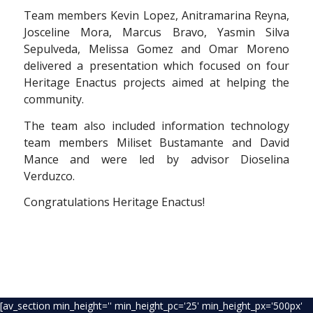
Team members Kevin Lopez, Anitramarina Reyna,
Josceline Mora, Marcus Bravo, Yasmin Silva
Sepulveda, Melissa Gomez and Omar Moreno
delivered a presentation which focused on four
Heritage Enactus projects aimed at helping the
community.
The team also included information technology
team members Miliset Bustamante and David
Mance and were led by advisor Dioselina
Verduzco.
Congratulations Heritage Enactus!
[av_section min_height='' min_height_pc='25' min_height_px='500px'