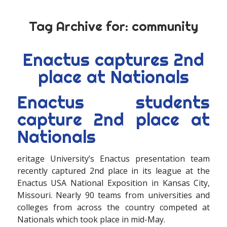
Tag Archive for:
community
Enactus captures 2nd
place at Nationals
Enactus students
capture 2nd place at
Nationals
eritage University’s Enactus presentation team
recently captured 2nd place in its league at the
Enactus USA National Exposition in Kansas City,
Missouri. Nearly 90 teams from universities and
colleges from across the country competed at
Nationals which took place in mid-May.