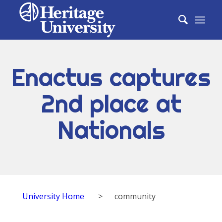
Enactus captures
2nd place at
Nationals
University Home
>
community