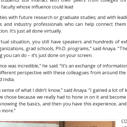
 faculty whose influence could lead
ies with future research or graduate studies; and with leadi
 and industry professionals who can help connect them 
on. It’s just all done virtually.
irtual situation, you still have speakers and hundreds of ex
anizations, grad schools, Ph.D. programs,” said Anaya. “Ther
 you can do – it’s just done on your screen.
ce was incredible,” he said. “It’s an exchange of information
different perspective with these colleagues from around the 
d India.
 a sense of what I didn’t know,” said Anaya. “I gained a lot o
we chose because we really had to hone in on it and become
n knowing the basics, and then you have this experience, and
n more.”
C