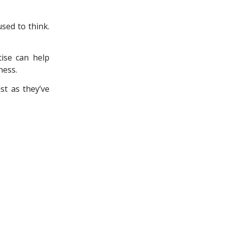
sed to think.
ise can help
ness.
ust as they’ve