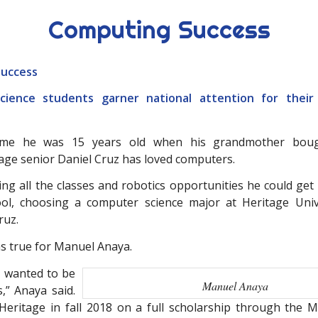
Computing Success
uccess
ience students garner national attention for their
ime he was 15 years old when his grandmother bough
tage senior Daniel Cruz has loved computers.
ing all the classes and robotics opportunities he could get
ool, choosing a computer science major at Heritage Univ
ruz.
 true for Manuel Anaya.
 I wanted to be
Manuel Anaya
,” Anaya said.
eritage in fall 2018 on a full scholarship through the 