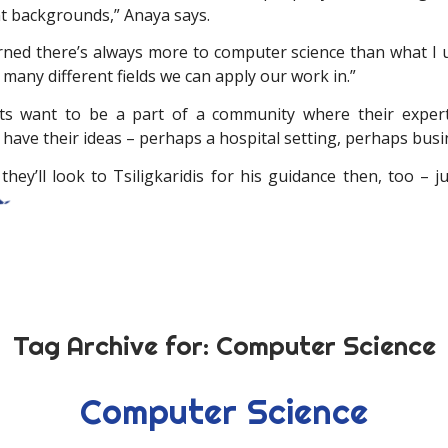
nt backgrounds,” Anaya says.
earned there’s always more to computer science than what I u
many different fields we can apply our work in.”
ts want to be a part of a community where their expert
have their ideas – perhaps a hospital setting, perhaps busi
hey’ll look to Tsiligkaridis for his guidance then, too – j
Tag Archive for:
Computer Science
Computer Science