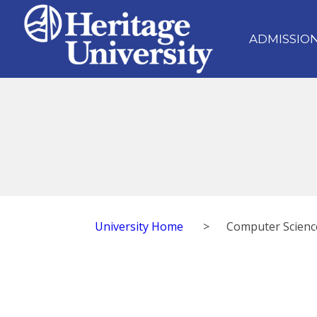
ADMISSIO
University Home
>
Computer Scienc