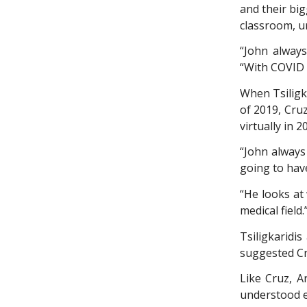
and their bi
classroom, ur
“John always
“With COVID 
When Tsiligk
of 2019, Cru
virtually in 
“John always
going to hav
“He looks at 
medical field.
Tsiligkaridi
suggested Cr
Like Cruz, A
understood e