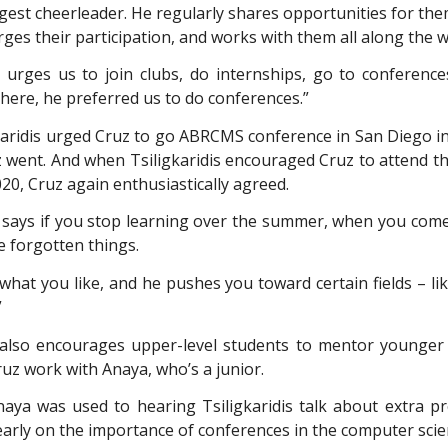
ggest cheerleader. He regularly shares opportunities for the
ges their participation, and works with them all along the w
 urges us to join clubs, do internships, go to conferences
here, he preferred us to do conferences.”
aridis urged Cruz to go ABRCMS conference in San Diego 
z went. And when Tsiligkaridis encouraged Cruz to attend t
2020, Cruz again enthusiastically agreed.
 says if you stop learning over the summer, when you come
e forgotten things.
what you like, and he pushes you toward certain fields – li
”
s also encourages upper-level students to mentor younger
uz work with Anaya, who’s a junior.
naya was used to hearing Tsiligkaridis talk about extra pr
arly on the importance of conferences in the computer scien