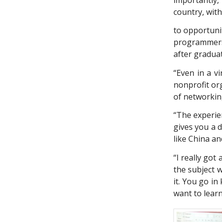
country, with
to opportunit
programmers
after graduati
“Even in a v
nonprofit org
of networking
“The experien
gives you a 
like China an
“I really got
the subject 
it. You go i
want to lear