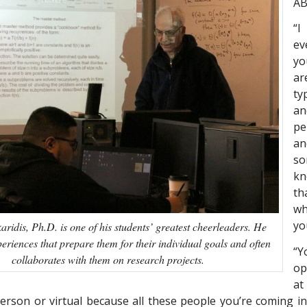
A
“I
ev
yo
ar
ty
an
pe
a
s
k
t
wh
yo
karidis, Ph.D. is one of his students’ greatest cheerleaders. He
periences that prepare them for their individual goals and often
“Y
collaborates with them on research projects.
op
at
erson or virtual because all these people you’re coming in