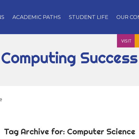
NS
ACADEMIC PATHS
STUDENT LIFE
OUR CO
VISIT
Computing Success
e
Tag Archive for:
Computer Science