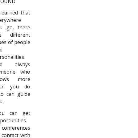
BOUND
 learned that
erywhere
u go, there
e different
pes of people
d
rsonalities
nd always
omeone who
nows more
han you do
o can guide
u.
ou can get
portunities
 conferences
 contact with