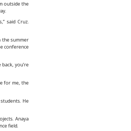
m outside the
ay.
,” said Cruz.
in the summer
he conference
 back, you’re
ke for me, the
 students. He
ojects. Anaya
ce field.