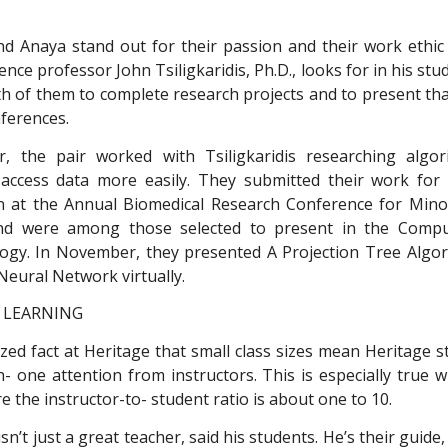
d Anaya stand out for their passion and their work ethi
nce professor John Tsiligkaridis, Ph.D., looks for in his stud
h of them to complete research projects and to present tha
ferences.
, the pair worked with Tsiligkaridis researching algo
access data more easily. They submitted their work for 
n at the Annual Biomedical Research Conference for Mino
d were among those selected to present in the Compu
ogy. In November, they presented A Projection Tree Algo
Neural Network virtually.
 LEARNING
ized fact at Heritage that small class sizes mean Heritage 
n- one attention from instructors. This is especially true 
e the instructor-to- student ratio is about one to 10.
 isn’t just a great teacher, said his students. He’s their guide