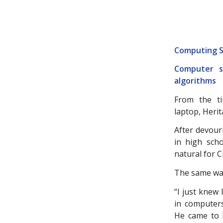
Computing S
Computer sc
algorithms
From the t
laptop, Heri
After devour
in high sch
natural for C
The same was
“I just knew
in computers
He came to H