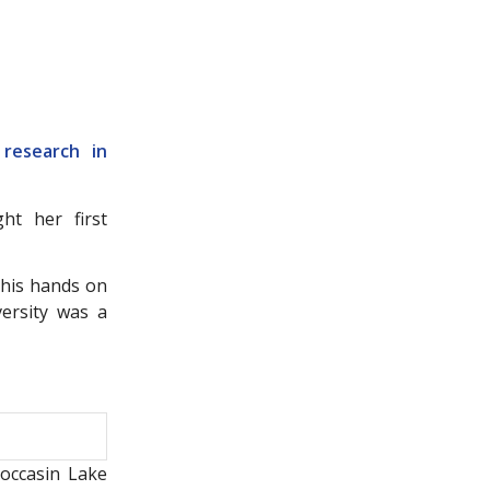
 research in
t her first
 his hands on
ersity was a
Moccasin Lake