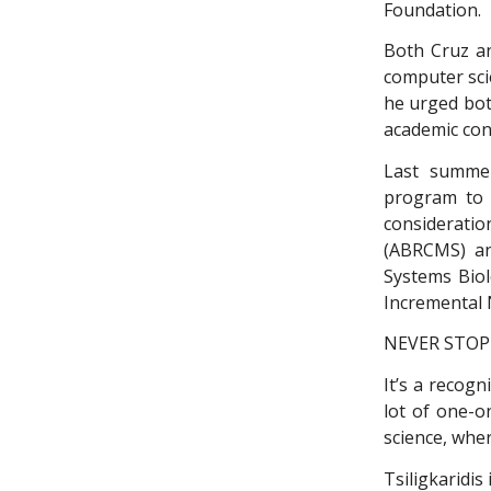
Foundation.
Both Cruz an
computer scie
he urged bot
academic con
Last summer
program to 
consideratio
(ABRCMS) an
Systems Biol
Incremental 
NEVER STOP
It’s a recogn
lot of one-o
science, wher
Tsiligkaridis