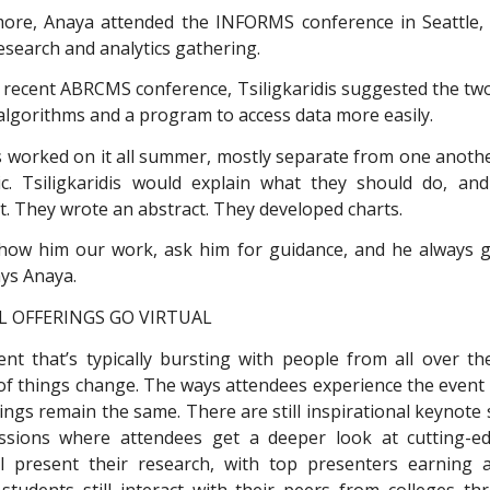
re, Anaya attended the INFORMS conference in Seattle, 
esearch and analytics gathering.
 recent ABRCMS conference, Tsiligkaridis suggested the tw
algorithms and a program to access data more easily.
 worked on it all summer, mostly separate from one anoth
. Tsiligkaridis would explain what they should do, and
t. They wrote an abstract. They developed charts.
how him our work, ask him for guidance, and he always g
ays Anaya.
 OFFERINGS GO VIRTUAL
t that’s typically bursting with people from all over t
t of things change. The ways attendees experience the event 
rings remain the same. There are still inspirational keynote
ssions where attendees get a deeper look at cutting-ed
ll present their research, with top presenters earning
 students still interact with their peers from colleges t