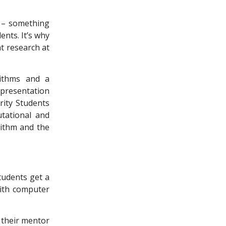
c – something
ents. It’s why
t research at
rithms and a
presentation
rity Students
tational and
rithm and the
students get a
with computer
, their mentor