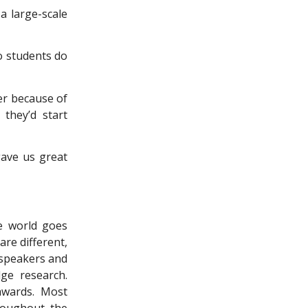
a large-scale
o students do
er because of
 they’d start
ave us great
he world goes
are different,
 speakers and
ge research.
 awards. Most
hroughout the