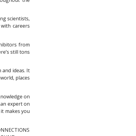
ng scientists,
with careers
hibitors from
e’s still tons
 and ideas. It
world, places
f knowledge on
 an expert on
 it makes you
ONNECTIONS