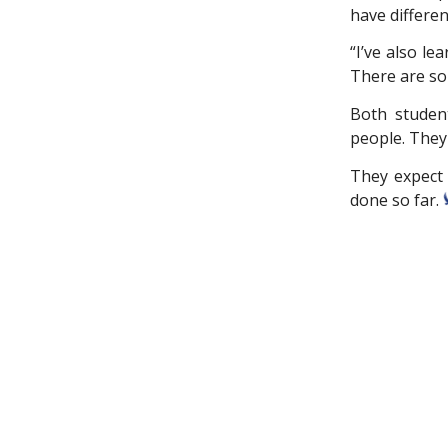
have differe
“I’ve also l
There are so 
Both studen
people. They 
They expect t
done so far.