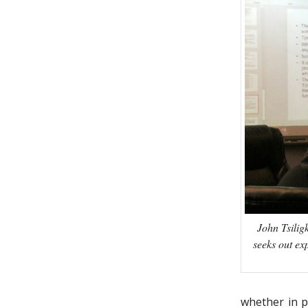
John Tsilig
seeks out ex
whether in p