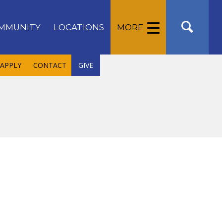
MMUNITY
LOCATIONS
MORE
APPLY
CONTACT
GIVE