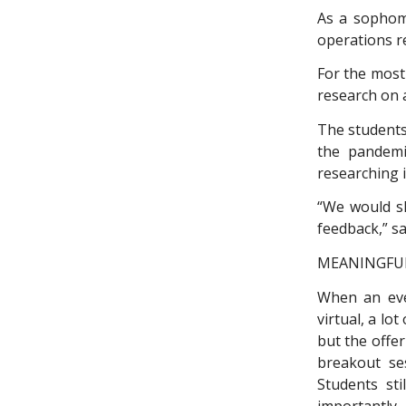
As a sophomo
operations r
For the most
research on 
The students
the pandemic
researching i
“We would s
feedback,” s
MEANINGFUL
When an even
virtual, a lo
but the offe
breakout se
Students sti
importantly,