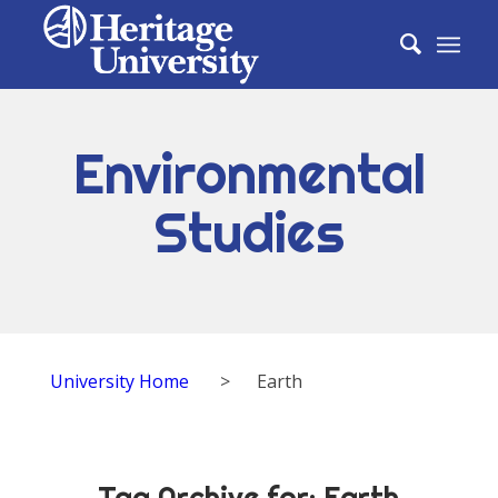
Environmental
Studies
University Home
>
Earth
Tag Archive for:
Earth