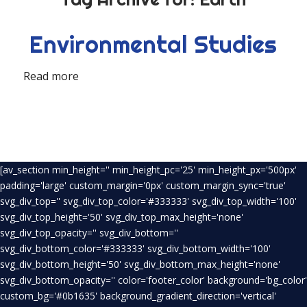
Environmental Studies
Read more
[av_section min_height='' min_height_pc='25' min_height_px='500px'
padding='large' custom_margin='0px' custom_margin_sync='true'
svg_div_top='' svg_div_top_color='#333333' svg_div_top_width='100'
svg_div_top_height='50' svg_div_top_max_height='none'
svg_div_top_opacity='' svg_div_bottom=''
svg_div_bottom_color='#333333' svg_div_bottom_width='100'
svg_div_bottom_height='50' svg_div_bottom_max_height='none'
svg_div_bottom_opacity='' color='footer_color' background='bg_color'
custom_bg='#0b1635' background_gradient_direction='vertical'