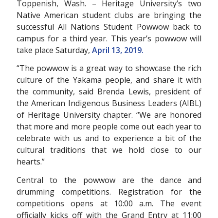
Toppenish, Wash. – Heritage University’s two
Native American student clubs are bringing the
successful All Nations Student Powwow back to
campus for a third year. This year’s powwow will
take place Saturday,
April 13, 2019.
“The powwow is a great way to showcase the rich
culture of the Yakama people, and share it with
the community, said Brenda Lewis, president of
the American Indigenous Business Leaders (AIBL)
of Heritage University chapter. “We are honored
that more and more people come out each year to
celebrate with us and to experience a bit of the
cultural traditions that we hold close to our
hearts.”
Central to the powwow are the dance and
drumming competitions. Registration for the
competitions opens at 10:00 a.m. The event
officially kicks off with the Grand Entry at 11:00