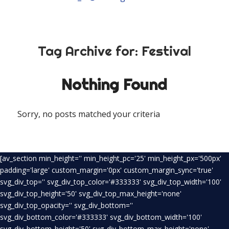
Tag Archive for:
Festival
Nothing Found
Sorry, no posts matched your criteria
[av_section min_height='' min_height_pc='25' min_height_px='500px'
padding='large' custom_margin='0px' custom_margin_sync='true'
svg_div_top='' svg_div_top_color='#333333' svg_div_top_width='100'
svg_div_top_height='50' svg_div_top_max_height='none'
svg_div_top_opacity='' svg_div_bottom=''
svg_div_bottom_color='#333333' svg_div_bottom_width='100'
svg_div_bottom_height='50' svg_div_bottom_max_height='none'