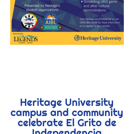
Heritage University
campus and community
celebrate El Grito de
Independencia