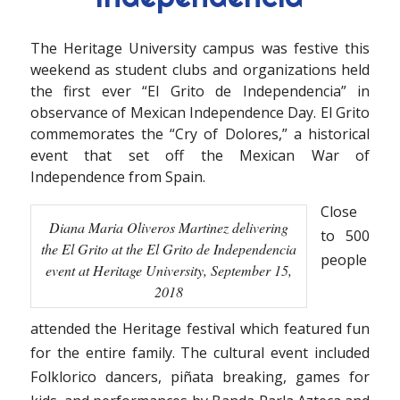
The Heritage University campus was festive this
weekend as student clubs and organizations held
the first ever “El Grito de Independencia” in
observance of Mexican Independence Day. El Grito
commemorates the “Cry of Dolores,” a historical
event that set off the Mexican War of
Independence from Spain.
Close
Diana Maria Oliveros Martinez delivering
to 500
the El Grito at the El Grito de Independencia
people
event at Heritage University, September 15,
2018
attended the Heritage festival which featured fun
for the entire family. The cultural event included
Folklorico dancers, piñata breaking, games for