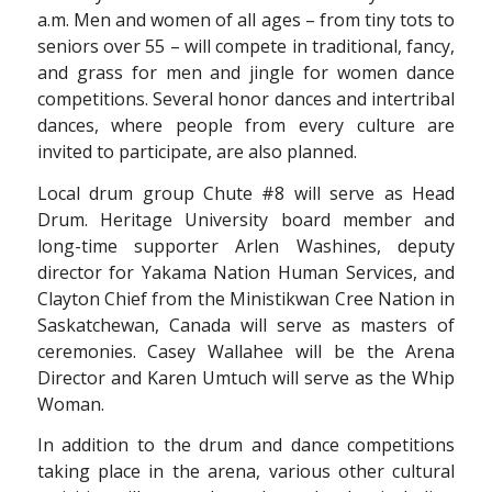
a.m. Men and women of all ages – from tiny tots to
seniors over 55 – will compete in traditional, fancy,
and grass for men and jingle for women dance
competitions. Several honor dances and intertribal
dances, where people from every culture are
invited to participate, are also planned.
Local drum group Chute #8 will serve as Head
Drum. Heritage University board member and
long-time supporter Arlen Washines, deputy
director for Yakama Nation Human Services, and
Clayton Chief from the Ministikwan Cree Nation in
Saskatchewan, Canada will serve as masters of
ceremonies. Casey Wallahee will be the Arena
Director and Karen Umtuch will serve as the Whip
Woman.
In addition to the drum and dance competitions
taking place in the arena, various other cultural