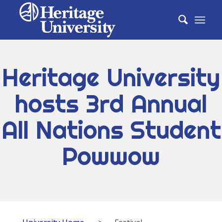
Heritage University
hosts 3rd Annual
All Nations Student
Powwow