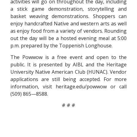
activities will go on throughout the day, including
a stick game demonstration, storytelling and
basket weaving demonstrations. Shoppers can
enjoy handcrafted Native and western arts as well
as enjoy food from a variety of vendors. Rounding
out the day will be a hosted evening meal at 5:00
p.m. prepared by the Toppenish Longhouse.
The Powwow is a free event and open to the
public. It is presented by AIBL and the Heritage
University Native American Club (HUNAC). Vendor
applications are still being accepted. For more
information, visit heritage.edu/powwow or call
(509) 865—8588.
# # #