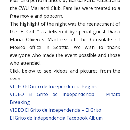
kids, and performances by Banda Parla Azteca and
the CWU Mariachi Club. Families were treated to a
free movie and popcorn.
The highlight of the night was the reenactment of
the “El Grito” as delivered by special guest Diana
Maria Oliveros Martinez of the Consulate of
Mexico office in Seattle. We wish to thank
everyone who made the event possible and those
who attended.
Click below to see videos and pictures from the
event.
VIDEO El Grito de Independencia Begins
VIDEO El Grito de Independencia – Pinata
Breaking
VIDEO El Grito de Independencia – El Grito
El Grito de Independencia Facebook Album