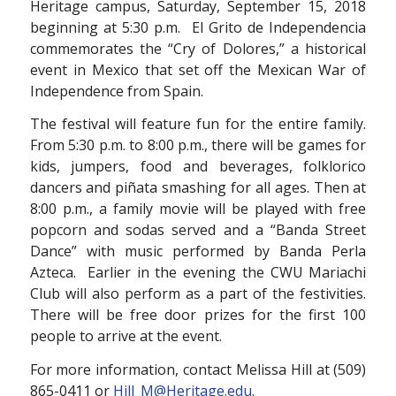
Heritage campus, Saturday, September 15, 2018
beginning at 5:30 p.m. El Grito de Independencia
commemorates the “Cry of Dolores,” a historical
event in Mexico that set off the Mexican War of
Independence from Spain.
The festival will feature fun for the entire family.
From 5:30 p.m. to 8:00 p.m., there will be games for
kids, jumpers, food and beverages, folklorico
dancers and piñata smashing for all ages. Then at
8:00 p.m., a family movie will be played with free
popcorn and sodas served and a “Banda Street
Dance” with music performed by Banda Perla
Azteca. Earlier in the evening the CWU Mariachi
Club will also perform as a part of the festivities.
There will be free door prizes for the first 100
people to arrive at the event.
For more information, contact Melissa Hill at (509)
865-0411 or
Hill_M@Heritage.edu
.