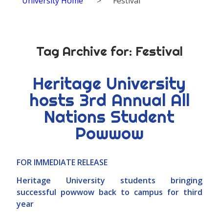
University Home
>
Festival
Tag Archive for:
Festival
Heritage University
hosts 3rd Annual All
Nations Student
Powwow
FOR IMMEDIATE RELEASE
Heritage University students bringing
successful powwow back to campus for third
year