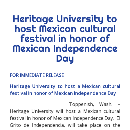
Heritage University to
host Mexican cultural
festival in honor of
Mexican Independence
Day
FOR IMMEDIATE RELEASE
Heritage University to host a Mexican cultural
festival in honor of Mexican Independence Day
Toppenish, Wash. –
Heritage University will host a Mexican cultural
festival in honor of Mexican Independence Day. El
Grito de Independencia, will take place on the