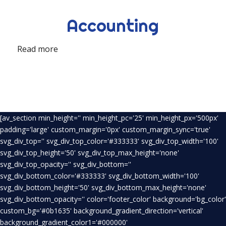
Accounting
Read more
[av_section min_height='' min_height_pc='25' min_height_px='500px'
padding='large' custom_margin='0px' custom_margin_sync='true'
svg_div_top='' svg_div_top_color='#333333' svg_div_top_width='100'
svg_div_top_height='50' svg_div_top_max_height='none'
svg_div_top_opacity='' svg_div_bottom=''
svg_div_bottom_color='#333333' svg_div_bottom_width='100'
svg_div_bottom_height='50' svg_div_bottom_max_height='none'
svg_div_bottom_opacity='' color='footer_color' background='bg_color'
custom_bg='#0b1635' background_gradient_direction='vertical'
background_gradient_color1='#000000'