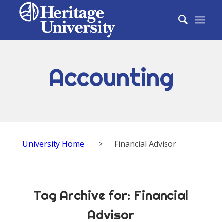
Accounting
University Home
>
Financial Advisor
Tag Archive for:
Financial
Advisor