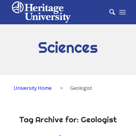
Sciences
University Home
>
Geologist
Tag Archive for:
Geologist