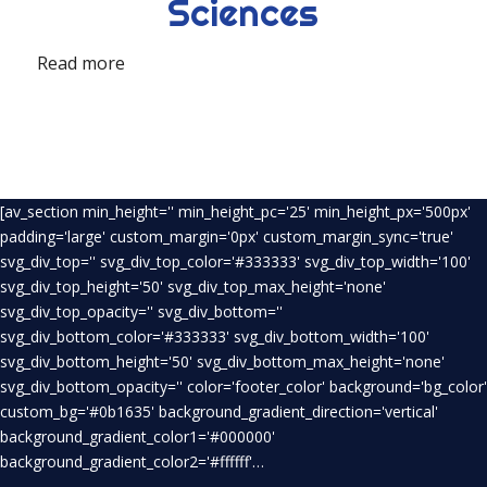
Sciences
Read more
[av_section min_height='' min_height_pc='25' min_height_px='500px'
padding='large' custom_margin='0px' custom_margin_sync='true'
svg_div_top='' svg_div_top_color='#333333' svg_div_top_width='100'
svg_div_top_height='50' svg_div_top_max_height='none'
svg_div_top_opacity='' svg_div_bottom=''
svg_div_bottom_color='#333333' svg_div_bottom_width='100'
svg_div_bottom_height='50' svg_div_bottom_max_height='none'
svg_div_bottom_opacity='' color='footer_color' background='bg_color'
custom_bg='#0b1635' background_gradient_direction='vertical'
background_gradient_color1='#000000'
background_gradient_color2='#ffffff'…