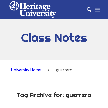
Class Notes
University Home
>
guerrero
Tag Archive for:
guerrero