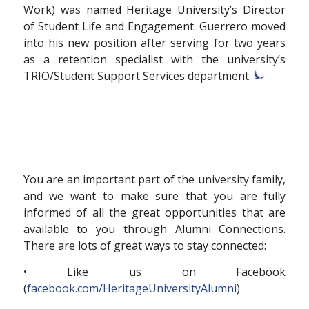
Work) was named Heritage University’s Director
of Student Life and Engagement. Guerrero moved
into his new position after serving for two years
as a retention specialist with the university’s
TRIO/Student Support Services department.
You are an important part of the university family,
and we want to make sure that you are fully
informed of all the great opportunities that are
available to you through Alumni Connections.
There are lots of great ways to stay connected:
• Like us on Facebook
(
facebook.com/HeritageUniversityAlumni
)