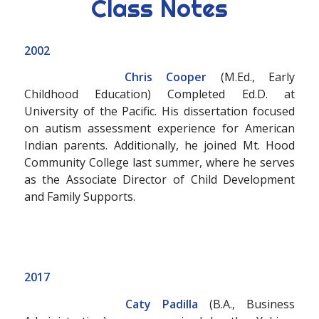
Class Notes
2002
Chris Cooper
(M.Ed., Early
Childhood Education) Completed Ed.D. at
University of the Pacific. His dissertation focused
on autism assessment experience for American
Indian parents. Additionally, he joined Mt. Hood
Community College last summer, where he serves
as the Associate Director of Child Development
and Family Supports.
2017
Caty Padilla
(B.A., Business