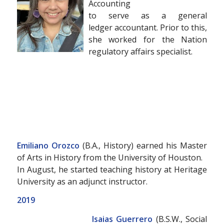
Accounting
to serve as a general
ledger accountant. Prior to this,
she worked for the Nation
regulatory affairs specialist.
Emiliano Orozco
(B.A., History) earned his Master
of Arts in History from the University of Houston.
In August, he started teaching history at Heritage
University as an adjunct instructor.
2019
Isaias Guerrero
(B.S.W., Social