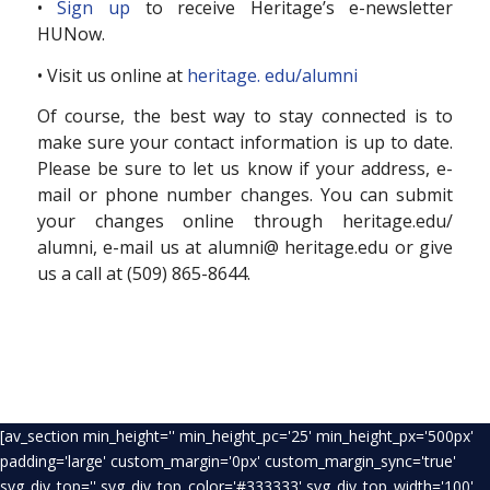
•
Sign up
to receive Heritage’s e-newsletter
HUNow.
• Visit us online at
heritage. edu/alumni
Of course, the best way to stay connected is to
make sure your contact information is up to date.
Please be sure to let us know if your address, e-
mail or phone number changes. You can submit
your changes online through heritage.edu/
alumni, e-mail us at alumni@ heritage.edu or give
us a call at (509) 865-8644.
[av_section min_height='' min_height_pc='25' min_height_px='500px'
padding='large' custom_margin='0px' custom_margin_sync='true'
svg_div_top='' svg_div_top_color='#333333' svg_div_top_width='100'