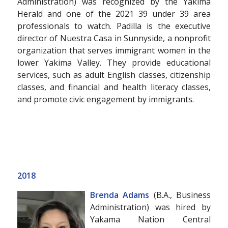
Administration) was recognized by the Yakima
Herald and one of the 2021 39 under 39 area
professionals to watch. Padilla is the executive
director of Nuestra Casa in Sunnyside, a nonprofit
organization that serves immigrant women in the
lower Yakima Valley. They provide educational
services, such as adult English classes, citizenship
classes, and financial and health literacy classes,
and promote civic engagement by immigrants.
2018
Brenda Adams
(B.A., Business
Administration) was hired by
Yakama Nation Central