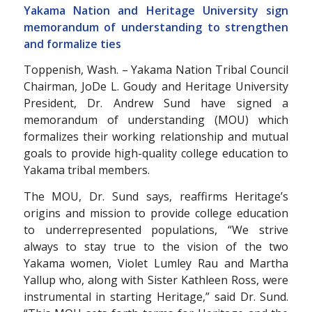
Yakama Nation and Heritage University sign
memorandum of understanding to strengthen
and formalize ties
Toppenish, Wash. – Yakama Nation Tribal Council
Chairman, JoDe L. Goudy and Heritage University
President, Dr. Andrew Sund have signed a
memorandum of understanding (MOU) which
formalizes their working relationship and mutual
goals to provide high-quality college education to
Yakama tribal members.
The MOU, Dr. Sund says, reaffirms Heritage’s
origins and mission to provide college education
to underrepresented populations, “We strive
always to stay true to the vision of the two
Yakama women, Violet Lumley Rau and Martha
Yallup who, along with Sister Kathleen Ross, were
instrumental in starting Heritage,” said Dr. Sund.