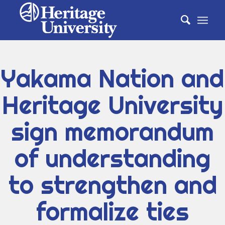
Yakama Nation and
Heritage University
sign memorandum
of understanding
to strengthen and
formalize ties