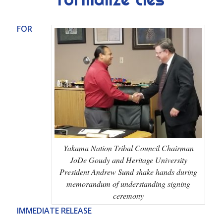
FOR
Yakama Nation Tribal Council Chairman
JoDe Goudy and Heritage University
President Andrew Sund shake hands during
memorandum of understanding signing
ceremony
IMMEDIATE RELEASE