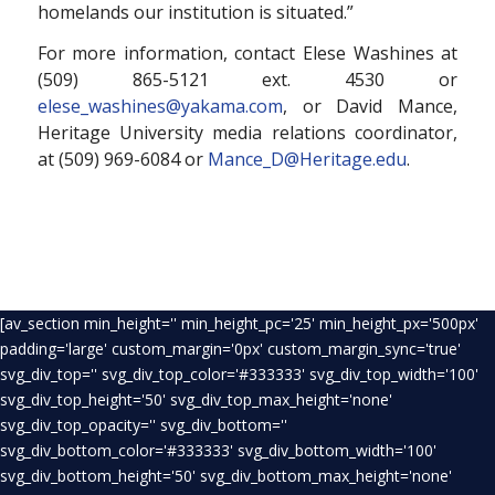
homelands our institution is situated.”
For more information, contact Elese Washines at
(509) 865-5121 ext. 4530 or
elese_washines@yakama.com
, or David Mance,
Heritage University media relations coordinator,
at (509) 969-6084 or
Mance_D@Heritage.edu
.
[av_section min_height='' min_height_pc='25' min_height_px='500px'
padding='large' custom_margin='0px' custom_margin_sync='true'
svg_div_top='' svg_div_top_color='#333333' svg_div_top_width='100'
svg_div_top_height='50' svg_div_top_max_height='none'
svg_div_top_opacity='' svg_div_bottom=''
svg_div_bottom_color='#333333' svg_div_bottom_width='100'
svg_div_bottom_height='50' svg_div_bottom_max_height='none'