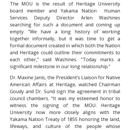
The MOU is the result of Heritage University
board member and Yakama Nation Human
Services Deputy Director Arlen Washines
searching for such a document and coming up
empty. “We have a long history of working
together informally, but it was time to get a
formal document created in which both the Nation
and Heritage could outline their commitments to
each other,” said Washines. “Today marks a
significant milestone in our long relationship.”
Dr. Maxine Janis, the President’s Liaison for Native
American Affairs at Heritage, watched Chairman
Goudy and Dr. Sund sign the agreement in tribal
council chambers. “It was my esteemed honor to
witness the signing of the MOU. Heritage
University now more closely aligns with the
Yakama Nation Treaty of 1855 honoring the land,
lifeways, and culture of the people whose