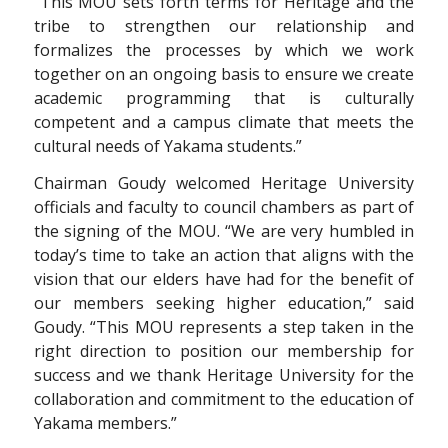
“This MOU sets forth terms for Heritage and the
tribe to strengthen our relationship and
formalizes the processes by which we work
together on an ongoing basis to ensure we create
academic programming that is culturally
competent and a campus climate that meets the
cultural needs of Yakama students.”
Chairman Goudy welcomed Heritage University
officials and faculty to council chambers as part of
the signing of the MOU. “We are very humbled in
today’s time to take an action that aligns with the
vision that our elders have had for the benefit of
our members seeking higher education,” said
Goudy. “This MOU represents a step taken in the
right direction to position our membership for
success and we thank Heritage University for the
collaboration and commitment to the education of
Yakama members.”