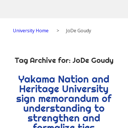
University Home
>
JoDe Goudy
Tag Archive for:
JoDe Goudy
Yakama Nation and
Heritage University
sign memorandum of
understanding to
strengthen and
formalize ties