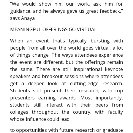
“We would show him our work, ask him for
guidance, and he always gave us great feedback,”
says Anaya.
MEANINGFUL OFFERINGS GO VIRTUAL
When an event that’s typically bursting with
people from all over the world goes virtual, a lot
of things change. The ways attendees experience
the event are different, but the offerings remain
the same. There are still inspirational keynote
speakers and breakout sessions where attendees
get a deeper look at cutting-edge research.
Students still present their research, with top
presenters earning awards. Most importantly,
students still interact with their peers from
colleges throughout the country, with faculty
whose influence could lead
to opportunities with future research or graduate