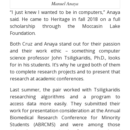
Manuel Anaya
“I just knew I wanted to be in computers,” Anaya
said. He came to Heritage in fall 2018 on a full
scholarship through the Moccasin Lake
Foundation.
Both Cruz and Anaya stand out for their passion
and their work ethic – something computer
science professor John Tsiligkaridis, Ph.D., looks
for in his students. It’s why he urged both of them
to complete research projects and to present that
research at academic conferences.
Last summer, the pair worked with Tsiligkaridis
researching algorithms and a program to
access data more easily. They submitted their
work for presentation consideration at the Annual
Biomedical Research Conference for Minority
Students (ABRCMS) and were among those