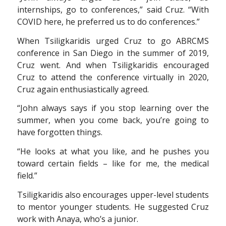
internships, go to conferences,” said Cruz. “With
COVID here, he preferred us to do conferences.”
When Tsiligkaridis urged Cruz to go ABRCMS
conference in San Diego in the summer of 2019,
Cruz went. And when Tsiligkaridis encouraged
Cruz to attend the conference virtually in 2020,
Cruz again enthusiastically agreed.
“John always says if you stop learning over the
summer, when you come back, you’re going to
have forgotten things.
“He looks at what you like, and he pushes you
toward certain fields – like for me, the medical
field.”
Tsiligkaridis also encourages upper-level students
to mentor younger students. He suggested Cruz
work with Anaya, who’s a junior.