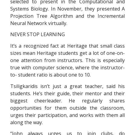
selected to present in the Computational and
Systems Biology. In November, they presented A
Projection Tree Algorithm and the Incremental
Neural Network virtually.
NEVER STOP LEARNING
It’s a recognized fact at Heritage that small class
sizes mean Heritage students get a lot of one-on-
one attention from instructors. This is especially
true with computer science, where the instructor-
to- student ratio is about one to 10.
Tsiligkaridis isn’t just a great teacher, said his
students. He’s their guide, their mentor and their
biggest cheerleader. He regularly shares
opportunities for them outside the classroom,
urges their participation, and works with them all
along the way.
“John always urges us to join clubs, do