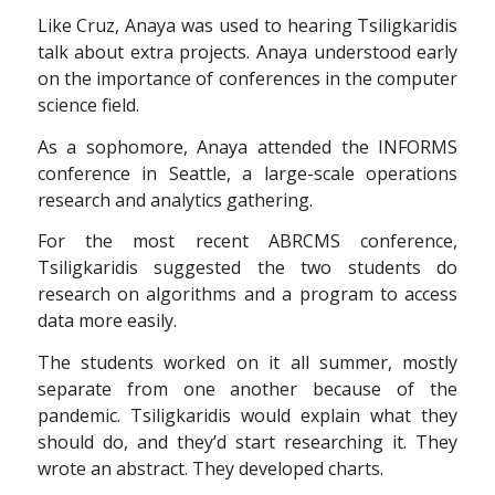
Like Cruz, Anaya was used to hearing Tsiligkaridis
talk about extra projects. Anaya understood early
on the importance of conferences in the computer
science field.
As a sophomore, Anaya attended the INFORMS
conference in Seattle, a large-scale operations
research and analytics gathering.
For the most recent ABRCMS conference,
Tsiligkaridis suggested the two students do
research on algorithms and a program to access
data more easily.
The students worked on it all summer, mostly
separate from one another because of the
pandemic. Tsiligkaridis would explain what they
should do, and they’d start researching it. They
wrote an abstract. They developed charts.