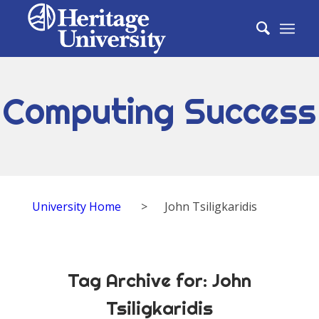
Computing Success
University Home
>
John Tsiligkaridis
Tag Archive for:
John
Tsiligkaridis