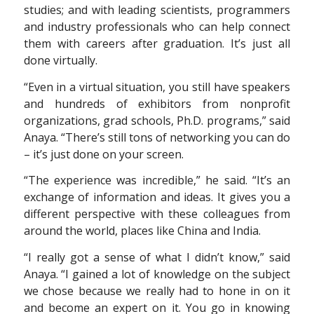
studies; and with leading scientists, programmers
and industry professionals who can help connect
them with careers after graduation. It’s just all
done virtually.
“Even in a virtual situation, you still have speakers
and hundreds of exhibitors from nonprofit
organizations, grad schools, Ph.D. programs,” said
Anaya. “There’s still tons of networking you can do
– it’s just done on your screen.
“The experience was incredible,” he said. “It’s an
exchange of information and ideas. It gives you a
different perspective with these colleagues from
around the world, places like China and India.
“I really got a sense of what I didn’t know,” said
Anaya. “I gained a lot of knowledge on the subject
we chose because we really had to hone in on it
and become an expert on it. You go in knowing