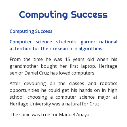
Computing Success
Computing Success
Computer science students garner national
attention for their research in algorithms
From the time he was 15 years old when his
grandmother bought her first laptop, Heritage
senior Daniel Cruz has loved computers.
After devouring all the classes and robotics
opportunities he could get his hands on in high
school, choosing a computer science major at
Heritage University was a natural for Cruz.
The same was true for Manuel Anaya.