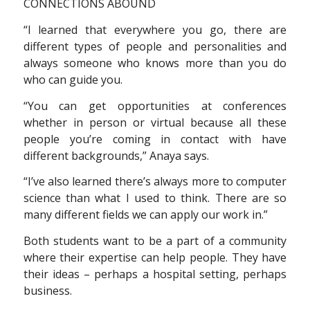
CONNECTIONS ABOUND
“I learned that everywhere you go, there are
different types of people and personalities and
always someone who knows more than you do
who can guide you.
“You can get opportunities at conferences
whether in person or virtual because all these
people you’re coming in contact with have
different backgrounds,” Anaya says.
“I’ve also learned there’s always more to computer
science than what I used to think. There are so
many different fields we can apply our work in.”
Both students want to be a part of a community
where their expertise can help people. They have
their ideas – perhaps a hospital setting, perhaps
business.