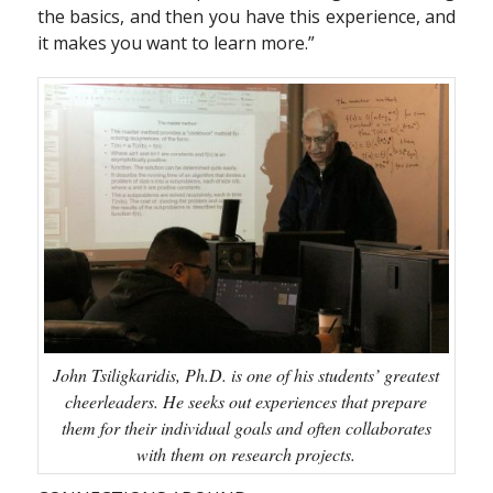
the basics, and then you have this experience, and
it makes you want to learn more.”
John Tsiligkaridis, Ph.D. is one of his students’ greatest
cheerleaders. He seeks out experiences that prepare
them for their individual goals and often collaborates
with them on research projects.