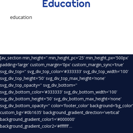
Education
education
[av_section min_height='' min_height_pc='25' min_height_px='500px'
padding='large' custom_margin='0px' custom_margin_sync='true'
svg_div_top='' svg_div_top_color='#333333' svg_div_top_width='100'
svg_div_top_height='50' svg_div_top_max_height='none'
svg_div_top_opacity='' svg_div_bottom=''
svg_div_bottom_color='#333333' svg_div_bottom_width='100'
svg_div_bottom_height='50' svg_div_bottom_max_height='none'
svg_div_bottom_opacity='' color='footer_color' background='bg_color'
custom_bg='#0b1635' background_gradient_direction='vertical'
background_gradient_color1='#000000'
background_gradient_color2='#ffffff'…