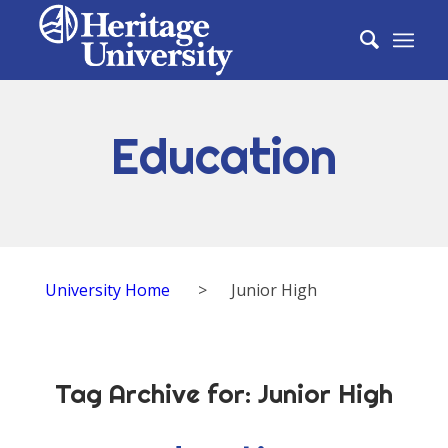
Education
University Home
>
Junior High
Tag Archive for:
Junior High