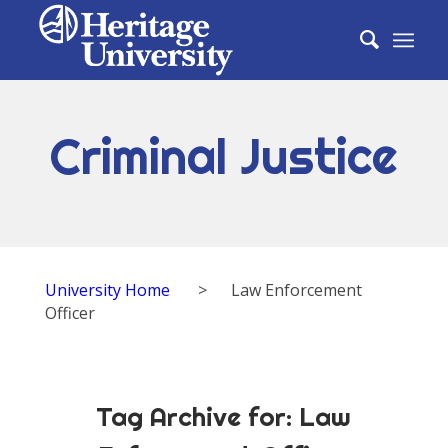
Criminal Justice
University Home
>
Law Enforcement
Officer
Tag Archive for:
Law