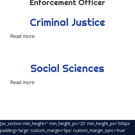
Enforcement Officer
Criminal Justice
Read more
Social Sciences
Read more
[av_section min_height='' min_height_pc='25' min_height_px='500px'
padding='large' custom_margin='0px' custom_margin_sync='true'