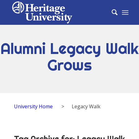
Alumni Legacy Walk
Grows
University Home
>
Legacy Walk
Tag Archive for:
Legacy Walk