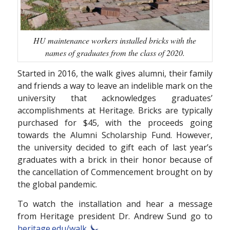
HU maintenance workers installed bricks with the
names of graduates from the class of 2020.
Started in 2016, the walk gives alumni, their family
and friends a way to leave an indelible mark on the
university that acknowledges graduates’
accomplishments at Heritage. Bricks are typically
purchased for $45, with the proceeds going
towards the Alumni Scholarship Fund. However,
the university decided to gift each of last year’s
graduates with a brick in their honor because of
the cancellation of Commencement brought on by
the global pandemic.
To watch the installation and hear a message
from Heritage president Dr. Andrew Sund go to
heritage.edu/walk.