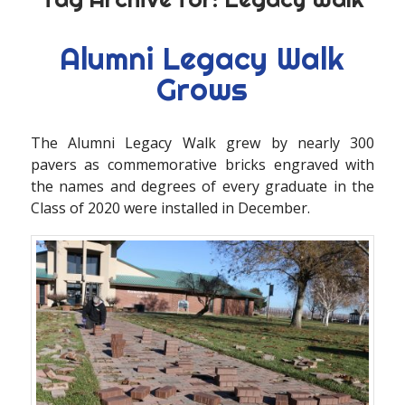
Alumni Legacy Walk
Grows
The Alumni Legacy Walk grew by nearly 300
pavers as commemorative bricks engraved with
the names and degrees of every graduate in the
Class of 2020 were installed in December.