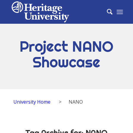
Project NANO
Showcase
University Home
>
NANO
Tag Archive for:
NANO