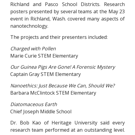
Richland and Pasco School Districts. Research
posters presented by several teams at the May 23
event in Richland, Wash. covered many aspects of
nanotechnology.
The projects and their presenters included:
Charged with Pollen
Marie Curie STEM Elementary
Our Guinea Pigs Are Gone! A Forensic Mystery
Captain Gray STEM Elementary
Nanoethics: Just Because We Can, Should We?
Barbara McClintock STEM Elementary
Diatomaceous Earth
Chief Joseph Middle School
Dr. Bob Kao of Heritage University said every
research team performed at an outstanding level.