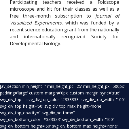
Participating teachers received a Foldscope
microscope and kit for their classes as well as a
free three-month subscription to
Journal of
Visualized Experiments,
which was funded by a
recent science education grant from the nationally
and internationally recognized Society for
Developmental Biology.
[av_section min_height='' min_height_pc='25' min_height_px='500px'
padding='large' custom_margin='0px' custom_margin_sync='true'
svg_div_top='' svg_div_top_color='#333333' svg_div_top_width='100'
svg_div_top_height='50' svg_div_top_max_height='none'
svg_div_top_opacity='' svg_div_bottom=''
svg_div_bottom_color='#333333' svg_div_bottom_width='100'
svg_div_bottom_height='50' svg_div_bottom_max_height='none'