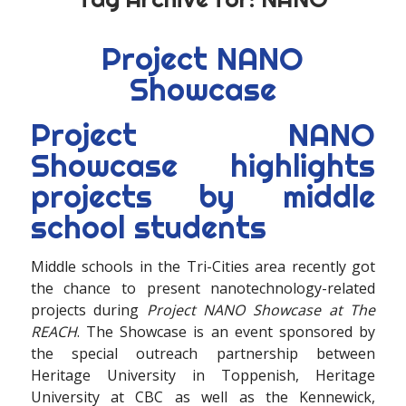
Project NANO
Showcase
Project NANO
Showcase highlights
projects by middle
school students
Middle schools in the Tri-Cities area recently got
the chance to present nanotechnology-related
projects during
Project NANO Showcase at The
REACH
. The Showcase is an event sponsored by
the special outreach partnership between
Heritage University in Toppenish, Heritage
University at CBC as well as the Kennewick,