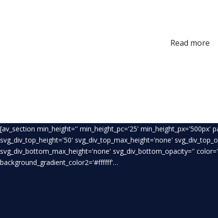
Read more
[av_section min_height='' min_height_pc='25' min_height_px='500px' 
svg_div_top_height='50' svg_div_top_max_height='none' svg_div_top_
svg_div_bottom_max_height='none' svg_div_bottom_opacity='' color='
background_gradient_color2='#ffffff'…