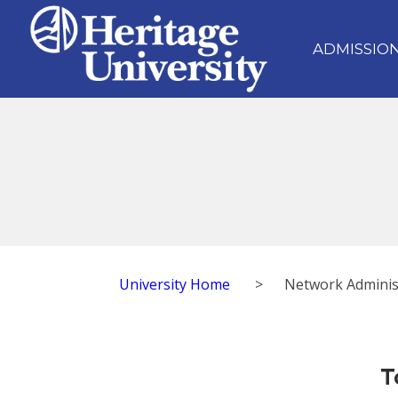
ADMISSIO
University Home
>
Network Adminis
T