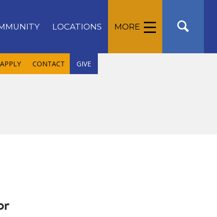
MMUNITY
LOCATIONS
MORE
APPLY
CONTACT
GIVE
or