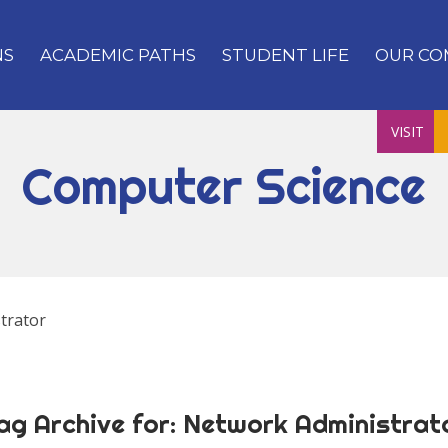
NS
ACADEMIC PATHS
STUDENT LIFE
OUR CO
VISIT
Computer Science
trator
ag Archive for:
Network Administrat