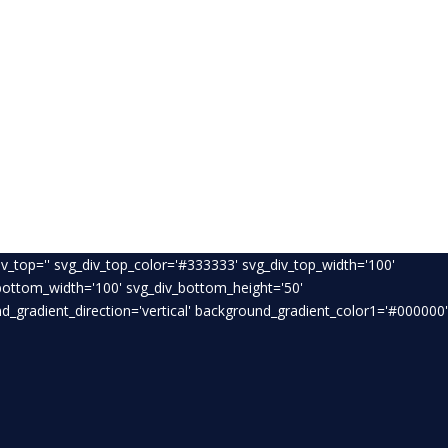
v_top='' svg_div_top_color='#333333' svg_div_top_width='100'
_bottom_width='100' svg_div_bottom_height='50'
_gradient_direction='vertical' background_gradient_color1='#000000'