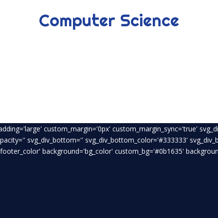
Computer Science
padding='large' custom_margin='0px' custom_margin_sync='true' svg_di
opacity='' svg_div_bottom='' svg_div_bottom_color='#333333' svg_div
footer_color' background='bg_color' custom_bg='#0b1635' background