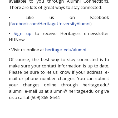
available to you through Alumni Connections.
There are lots of great ways to stay connected:
• Like us on Facebook
(
facebook.com/HeritageUniversityAlumni
)
•
Sign up
to receive Heritage’s e-newsletter
HUNow.
• Visit us online at
heritage. edu/alumni
Of course, the best way to stay connected is to
make sure your contact information is up to date.
Please be sure to let us know if your address, e-
mail or phone number changes. You can submit
your changes online through heritage.edu/
alumni, e-mail us at alumni@ heritage.edu or give
us a call at (509) 865-8644.