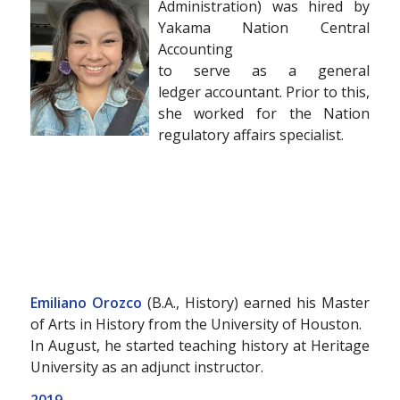
Administration) was hired by
Yakama Nation Central
Accounting
to serve as a general
ledger accountant. Prior to this,
she worked for the Nation
regulatory affairs specialist.
Emiliano Orozco
(B.A., History) earned his Master
of Arts in History from the University of Houston.
In August, he started teaching history at Heritage
University as an adjunct instructor.