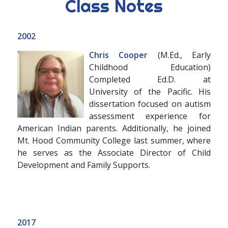
Class Notes
2002
Chris Cooper
(M.Ed., Early
Childhood Education)
Completed Ed.D. at
University of the Pacific. His
dissertation focused on autism
assessment experience for
American Indian parents. Additionally, he joined
Mt. Hood Community College last summer, where
he serves as the Associate Director of Child
Development and Family Supports.
2017