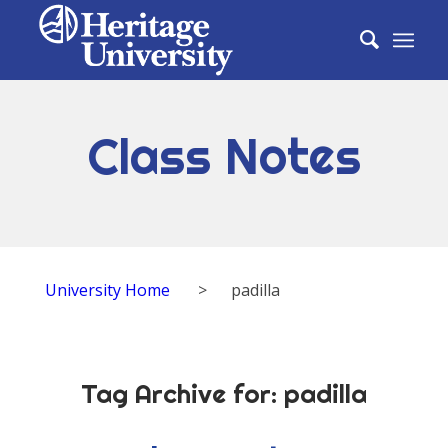
Class Notes
University Home
>
padilla
Tag Archive for:
padilla