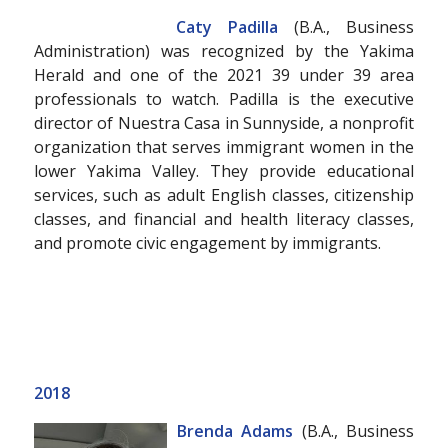
Caty Padilla
(B.A., Business
Administration) was recognized by the Yakima
Herald and one of the 2021 39 under 39 area
professionals to watch. Padilla is the executive
director of Nuestra Casa in Sunnyside, a nonprofit
organization that serves immigrant women in the
lower Yakima Valley. They provide educational
services, such as adult English classes, citizenship
classes, and financial and health literacy classes,
and promote civic engagement by immigrants.
2018
Brenda Adams
(B.A., Business