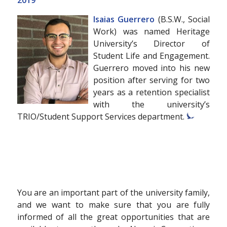
2019
Isaias Guerrero
(B.S.W., Social
Work) was named Heritage
University’s Director of
Student Life and Engagement.
Guerrero moved into his new
position after serving for two
years as a retention specialist
with the university’s
TRIO/Student Support Services department.
You are an important part of the university family,
and we want to make sure that you are fully
informed of all the great opportunities that are