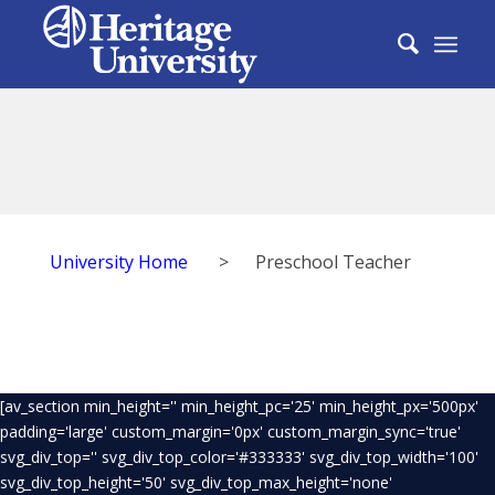
University Home
>
Preschool Teacher
[av_section min_height='' min_height_pc='25' min_height_px='500px'
padding='large' custom_margin='0px' custom_margin_sync='true'
svg_div_top='' svg_div_top_color='#333333' svg_div_top_width='100'
svg_div_top_height='50' svg_div_top_max_height='none'