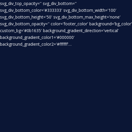
svg_div_top_opacity='' svg_div_bottom=''
svg_div_bottom_color='#333333' svg_div_bottom_width='100'
svg_div_bottom_height='50' svg_div_bottom_max_height='none'
svg_div_bottom_opacity='' color='footer_color' background='bg_color'
custom_bg='#0b1635' background_gradient_direction='vertical'
background_gradient_color1='#000000'
background_gradient_color2='#ffffff'…