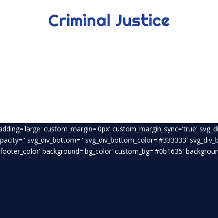
Criminal Justice
padding='large' custom_margin='0px' custom_margin_sync='true' svg_di
opacity='' svg_div_bottom='' svg_div_bottom_color='#333333' svg_div
footer_color' background='bg_color' custom_bg='#0b1635' background