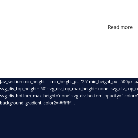
Read more
[av_section min_height='' min_height_pc='25' min_height_px='500px' 
svg_div_top_height='50' svg_div_top_max_height='none' svg_div_top_
svg_div_bottom_max_height='none' svg_div_bottom_opacity='' color='
background_gradient_color2='#ffffff'…