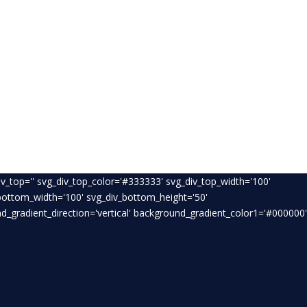
v_top='' svg_div_top_color='#333333' svg_div_top_width='100'
_bottom_width='100' svg_div_bottom_height='50'
_gradient_direction='vertical' background_gradient_color1='#000000'