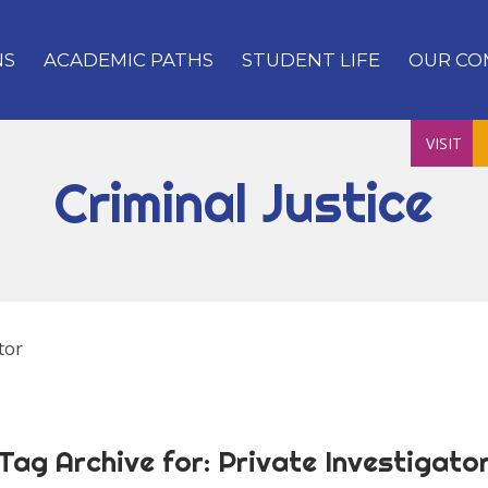
NS
ACADEMIC PATHS
STUDENT LIFE
OUR CO
VISIT
Criminal Justice
tor
Tag Archive for:
Private Investigato