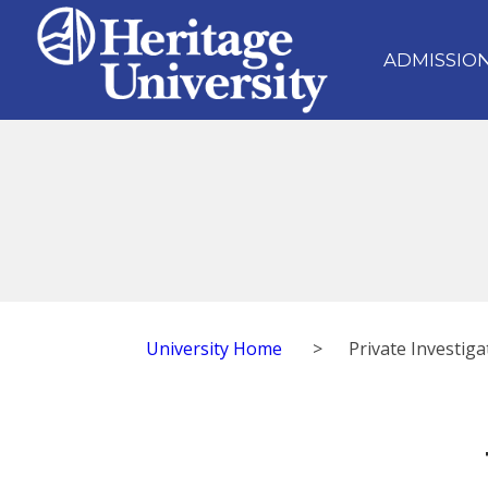
ADMISSIO
University Home
>
Private Investiga