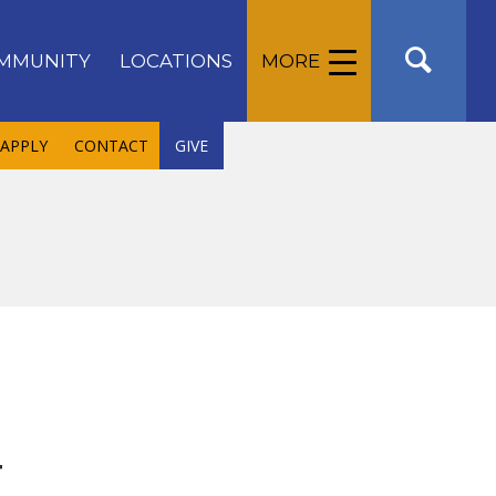
MMUNITY
LOCATIONS
MORE
APPLY
CONTACT
GIVE
r