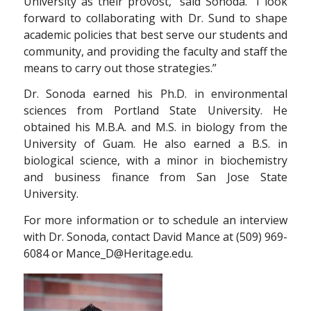
University as their provost,” said Sonoda. “I look
forward to collaborating with Dr. Sund to shape
academic policies that best serve our students and
community, and providing the faculty and staff the
means to carry out those strategies.”
Dr. Sonoda earned his Ph.D. in environmental
sciences from Portland State University. He
obtained his M.B.A. and M.S. in biology from the
University of Guam. He also earned a B.S. in
biological science, with a minor in biochemistry
and business finance from San Jose State
University.
For more information or to schedule an interview
with Dr. Sonoda, contact David Mance at (509) 969-
6084 or Mance_D@Heritage.edu.