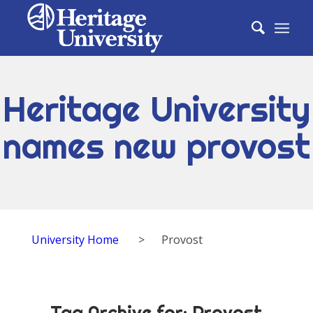
Heritage University
names new provost
University Home
>
Provost
Tag Archive for:
Provost