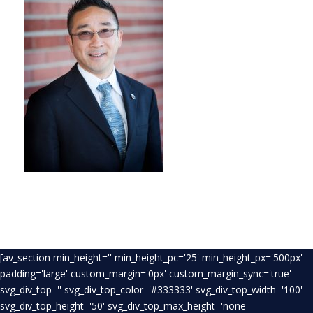
[av_section min_height='' min_height_pc='25' min_height_px='500px'
padding='large' custom_margin='0px' custom_margin_sync='true'
svg_div_top='' svg_div_top_color='#333333' svg_div_top_width='100'
svg_div_top_height='50' svg_div_top_max_height='none'