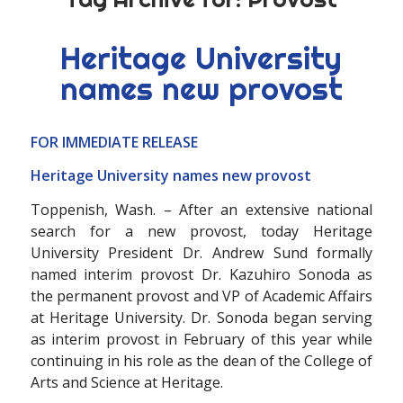
Heritage University
names new provost
FOR IMMEDIATE RELEASE
Heritage University names new provost
Toppenish, Wash. – After an extensive national
search for a new provost, today Heritage
University President Dr. Andrew Sund formally
named interim provost Dr. Kazuhiro Sonoda as
the permanent provost and VP of Academic Affairs
at Heritage University. Dr. Sonoda began serving
as interim provost in February of this year while
continuing in his role as the dean of the College of
Arts and Science at Heritage.