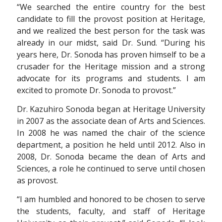
“We searched the entire country for the best
candidate to fill the provost position at Heritage,
and we realized the best person for the task was
already in our midst, said Dr. Sund. “During his
years here, Dr. Sonoda has proven himself to be a
crusader for the Heritage mission and a strong
advocate for its programs and students. I am
excited to promote Dr. Sonoda to provost.”
Dr. Kazuhiro Sonoda began at Heritage University
in 2007 as the associate dean of Arts and Sciences.
In 2008 he was named the chair of the science
department, a position he held until 2012. Also in
2008, Dr. Sonoda became the dean of Arts and
Sciences, a role he continued to serve until chosen
as provost.
“I am humbled and honored to be chosen to serve
the students, faculty, and staff of Heritage