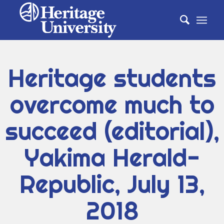
Heritage students
overcome much to
succeed (editorial),
Yakima Herald-
Republic, July 13,
2018