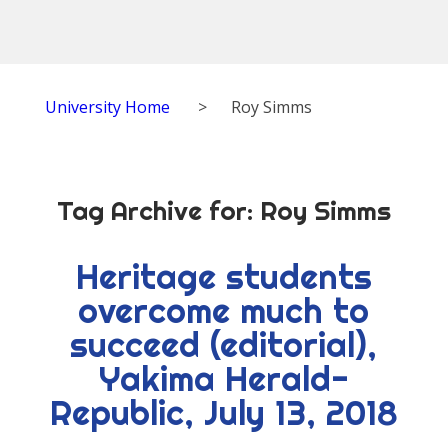
University Home
>
Roy Simms
Tag Archive for:
Roy Simms
Heritage students
overcome much to
succeed (editorial),
Yakima Herald-
Republic, July 13, 2018