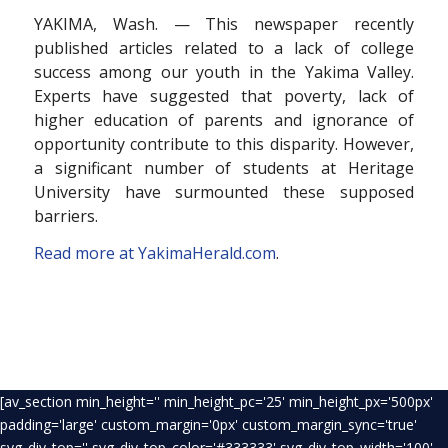
YAKIMA, Wash. — This newspaper recently
published articles related to a lack of college
success among our youth in the Yakima Valley.
Experts have suggested that poverty, lack of
higher education of parents and ignorance of
opportunity contribute to this disparity. However,
a significant number of students at Heritage
University have surmounted these supposed
barriers.
Read more at YakimaHerald.com
.
[av_section min_height='' min_height_pc='25' min_height_px='500px'
padding='large' custom_margin='0px' custom_margin_sync='true'
svg_div_top='' svg_div_top_color='#333333' svg_div_top_width='100'