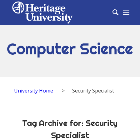
Computer Science
University Home
>
Security Specialist
Tag Archive for:
Security
Specialist