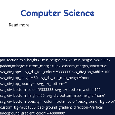
Computer Science
Read more
[av_section min_height='' min_height_pc='25' min_height_px='500px'
padding='large' custom_margin='0px' custom_margin_sync='true'
svg_div_top='' svg_div_top_color='#333333' svg_div_top_width='100'
svg_div_top_height='50' svg_div_top_max_height='none'
svg_div_top_opacity='' svg_div_bottom=''
svg_div_bottom_color='#333333' svg_div_bottom_width='100'
svg_div_bottom_height='50' svg_div_bottom_max_height='none'
svg_div_bottom_opacity='' color='footer_color' background='bg_color'
custom_bg='#0b1635' background_gradient_direction='vertical'
background_gradient_color1='#000000'