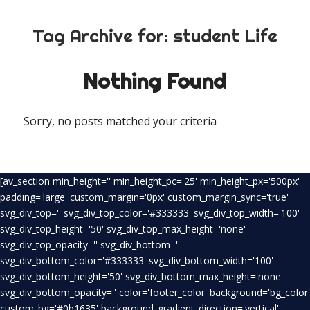
Tag Archive for:
student Life
Nothing Found
Sorry, no posts matched your criteria
[av_section min_height='' min_height_pc='25' min_height_px='500px'
padding='large' custom_margin='0px' custom_margin_sync='true'
svg_div_top='' svg_div_top_color='#333333' svg_div_top_width='100'
svg_div_top_height='50' svg_div_top_max_height='none'
svg_div_top_opacity='' svg_div_bottom=''
svg_div_bottom_color='#333333' svg_div_bottom_width='100'
svg_div_bottom_height='50' svg_div_bottom_max_height='none'
svg_div_bottom_opacity='' color='footer_color' background='bg_color'
custom_bg='#0b1635' background_gradient_direction='vertical'