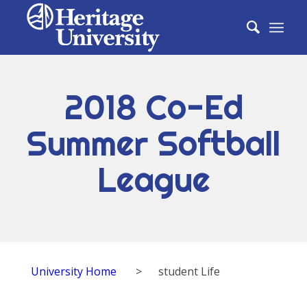
2018 Co-Ed
Summer Softball
League
University Home
>
student Life