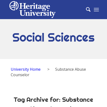
Social Sciences
University Home
>
Substance Abuse
Counselor
Tag Archive for:
Substance