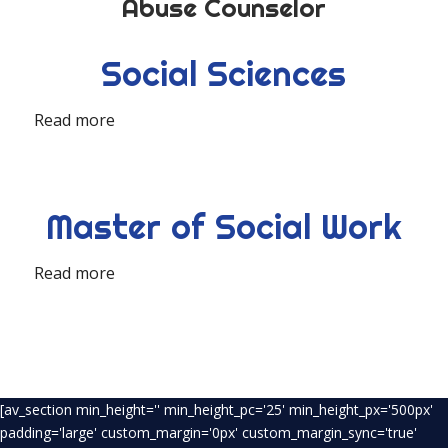
Abuse Counselor
Social Sciences
Read more
Master of Social Work
Read more
[av_section min_height='' min_height_pc='25' min_height_px='500px'
padding='large' custom_margin='0px' custom_margin_sync='true'