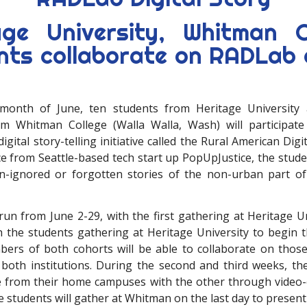
age University, Whitman C
nts collaborate on RADLab d
month of June, ten students from Heritage University
om Whitman College (Walla Walla, Wash) will participate
gital story-telling initiative called the Rural American Digi
e from Seattle-based tech start up PopUpJustice, the studen
en-ignored or forgotten stories of the non-urban part 
run from June 2-29, with the first gathering at Heritage Un
th the students gathering at Heritage University to begin 
bers of both cohorts will be able to collaborate on those
 both institutions. During the second and third weeks, the
 from their home campuses with the other through video-
 students will gather at Whitman on the last day to present 