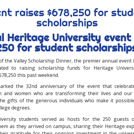
nt raises $678,250 for stu
scholarships
l Heritage University event 
250 for student scholarship
f the Valley Scholarship Dinner, the premier annual event 
ated to raising scholarship funds for Heritage Univers
678,250 this past weekend.
arked the 32nd anniversary of the event that celebra
n and women who are transforming their lives and our
he gifts of the generous individuals who make it possibl
llege degrees.
iversity students served as hosts for the 250 guests o
em as they arrived on campus, sharing their Heritage ex
heir gratitude for their ongoing investment in the univers