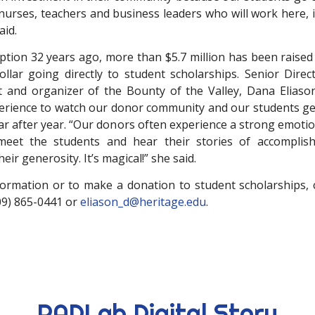
 nurses, teachers and business leaders who will work here, 
aid.
eption 32 years ago, more than $5.7 million has been raised
ollar going directly to student scholarships. Senior Dire
and organizer of the Bounty of the Valley, Dana Eliason,
rience to watch our donor community and our students ge
ear after year. “Our donors often experience a strong emoti
eet the students and hear their stories of accompli
eir generosity. It’s magical!” she said.
ormation or to make a donation to student scholarships,
509) 865-0441 or
eliason_d@heritage.edu
.
RADLab Digital Story