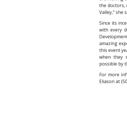
the doctors,
Valley,” she s
Since its inc
with every d
Development 
amazing expe
this event y
when they m
possible by th
For more inf
Eliason at (