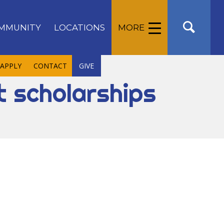
MMUNITY
LOCATIONS
MORE
APPLY
CONTACT
GIVE
t scholarships