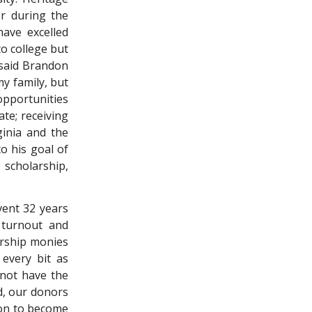
r during the
ave excelled
to college but
 said Brandon
my family, but
opportunities
te; receiving
ginia and the
o his goal of
scholarship,
event 32 years
 turnout and
arship monies
 every bit as
 not have the
nd, our donors
 on to become