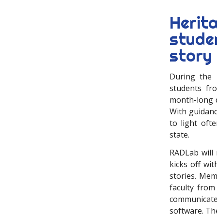
Herit
stude
story
During the 
students fr
month-long di
With guidanc
to light oft
state.
RADLab will 
kicks off wi
stories. Mem
faculty from
communicate
software. The