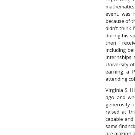
mathematics
event, was 
because of th
didn’t think
during his sp
then I recei
including be
internships 
University o
earning a P
attending co
Virginia S. H
ago and who
generosity o
raised at th
capable and 
same financia
are making a