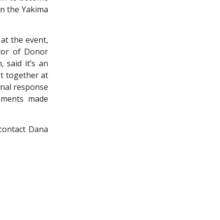
in the Yakima
 at the event,
ctor of Donor
 said it’s an
t together at
onal response
shments made
 contact Dana