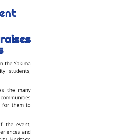
dent
raises
s
in the Yakima
ity students,
tes the many
 communities
e for them to
f the event,
periences and
ity. Heritage