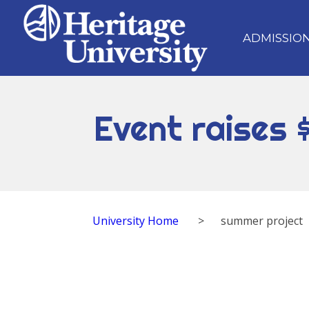
ADMISSIO
Event raises 
University Home
>
summer project