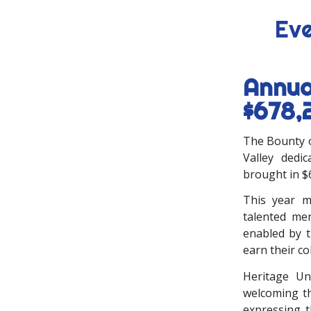
Eve
Annua
$678,
The Bounty o
Valley dedic
brought in $
This year m
talented me
enabled by t
earn their co
Heritage Un
welcoming th
expressing t