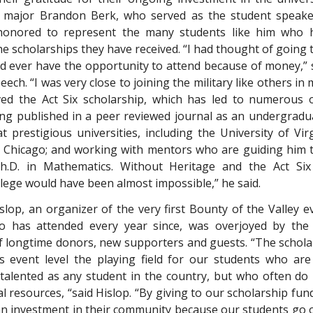
 major Brandon Berk, who served as the student speake
honored to represent the many students like him who h
e scholarships they have received. “I had thought of going 
 I’d ever have the opportunity to attend because of money,”
eech. “I was very close to joining the military like others in 
ved the Act Six scholarship, which has led to numerous 
ing published in a peer reviewed journal as an undergradua
at prestigious universities, including the University of Vir
f Chicago; and working with mentors who are guiding him t
h.D. in Mathematics. Without Heritage and the Act Six 
llege would have been almost impossible,” he said.
islop, an organizer of the very first Bounty of the Valley 
 has attended every year since, was overjoyed by the
f longtime donors, new supporters and guests. “The schol
is event level the playing field for our students who are
talented as any student in the country, but who often do
l resources, “said Hislop. “By giving to our scholarship fu
n investment in their community because our students go