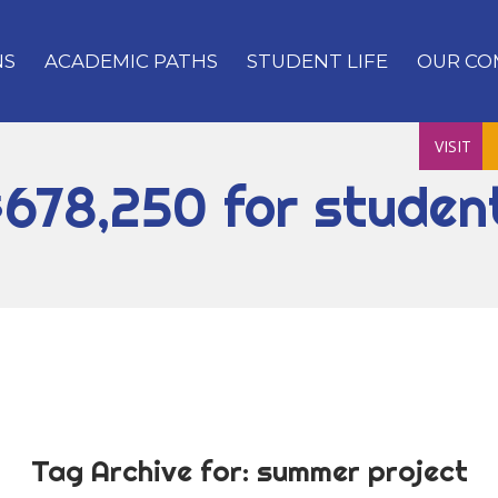
NS
ACADEMIC PATHS
STUDENT LIFE
OUR CO
VISIT
$678,250 for studen
Tag Archive for:
summer project