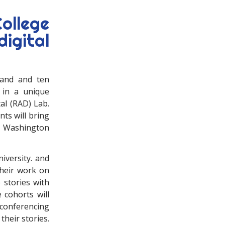
ollege
igital
 and and ten
 in a unique
tal (RAD) Lab.
ts will bring
of Washington
iversity. and
their work on
 stories with
 cohorts will
conferencing
their stories.