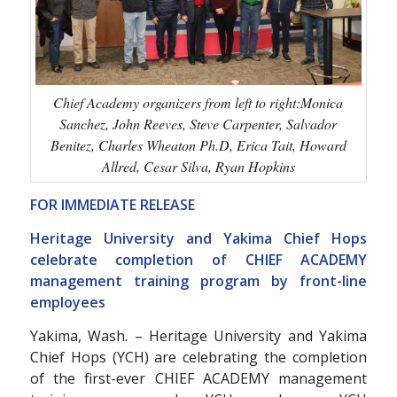
Chief Academy organizers from left to right:Monica
Sanchez, John Reeves, Steve Carpenter, Salvador
Benitez, Charles Wheaton Ph.D, Erica Tait, Howard
Allred, Cesar Silva, Ryan Hopkins
FOR IMMEDIATE RELEASE
Heritage University and Yakima Chief Hops
celebrate completion of CHIEF ACADEMY
management training program by front-line
employees
Yakima, Wash. – Heritage University and Yakima
Chief Hops (YCH) are celebrating the completion
of the first-ever CHIEF ACADEMY management