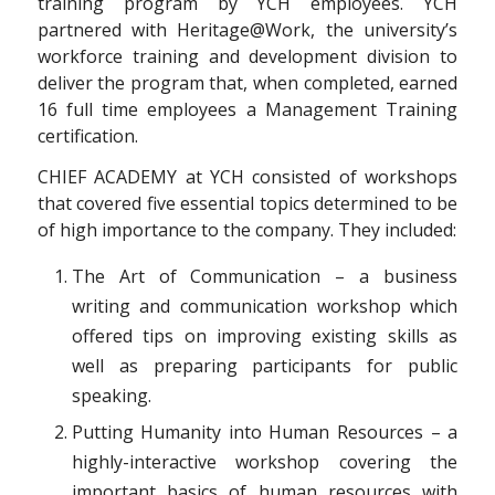
training program by YCH employees. YCH
partnered with Heritage@Work, the university’s
workforce training and development division to
deliver the program that, when completed, earned
16 full time employees a Management Training
certification.
CHIEF ACADEMY at YCH consisted of workshops
that covered five essential topics determined to be
of high importance to the company. They included:
The Art of Communication – a business
writing and communication workshop which
offered tips on improving existing skills as
well as preparing participants for public
speaking.
Putting Humanity into Human Resources – a
highly-interactive workshop covering the
important basics of human resources with