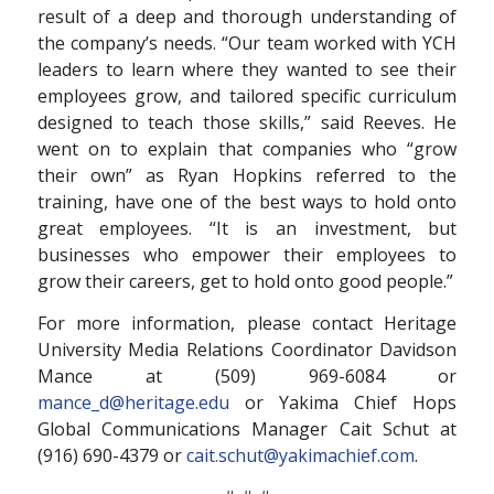
result of a deep and thorough understanding of
the company’s needs. “Our team worked with YCH
leaders to learn where they wanted to see their
employees grow, and tailored specific curriculum
designed to teach those skills,” said Reeves. He
went on to explain that companies who “grow
their own” as Ryan Hopkins referred to the
training, have one of the best ways to hold onto
great employees. “It is an investment, but
businesses who empower their employees to
grow their careers, get to hold onto good people.”
For more information, please contact Heritage
University Media Relations Coordinator Davidson
Mance at (509) 969-6084 or
mance_d@heritage.edu
or Yakima Chief Hops
Global Communications Manager Cait Schut at
(916) 690-4379 or
cait.schut@yakimachief.com
.