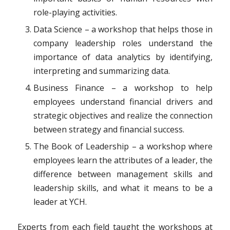
role-playing activities.
Data Science – a workshop that helps those in
company leadership roles understand the
importance of data analytics by identifying,
interpreting and summarizing data.
Business Finance – a workshop to help
employees understand financial drivers and
strategic objectives and realize the connection
between strategy and financial success.
The Book of Leadership – a workshop where
employees learn the attributes of a leader, the
difference between management skills and
leadership skills, and what it means to be a
leader at YCH.
Experts from each field taught the workshops at