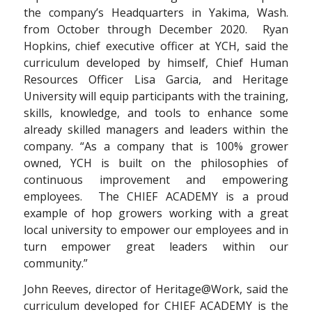
the company’s Headquarters in Yakima, Wash.
from October through December 2020. Ryan
Hopkins, chief executive officer at YCH, said the
curriculum developed by himself, Chief Human
Resources Officer Lisa Garcia, and Heritage
University will equip participants with the training,
skills, knowledge, and tools to enhance some
already skilled managers and leaders within the
company. “As a company that is 100% grower
owned, YCH is built on the philosophies of
continuous improvement and empowering
employees. The CHIEF ACADEMY is a proud
example of hop growers working with a great
local university to empower our employees and in
turn empower great leaders within our
community.”
John Reeves, director of Heritage@Work, said the
curriculum developed for CHIEF ACADEMY is the