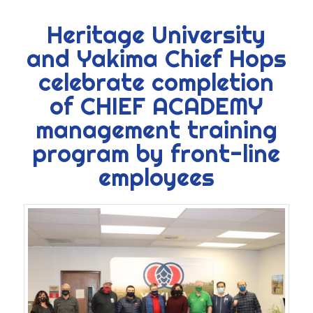
Heritage University
and Yakima Chief Hops
celebrate completion
of CHIEF ACADEMY
management training
program by front-line
employees