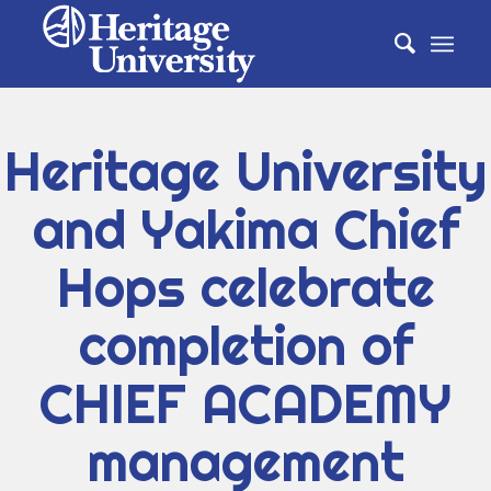
Heritage University
and Yakima Chief
Hops celebrate
completion of
CHIEF ACADEMY
management