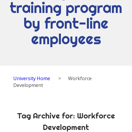
training program
by front-line
employees
University Home
>
Workforce
Development
Tag Archive for:
Workforce
Development