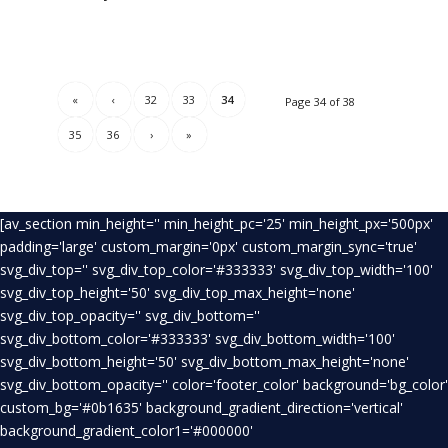
«
‹
32
33
34
Page 34 of 38
35
36
›
»
[av_section min_height='' min_height_pc='25' min_height_px='500px'
padding='large' custom_margin='0px' custom_margin_sync='true'
svg_div_top='' svg_div_top_color='#333333' svg_div_top_width='100'
svg_div_top_height='50' svg_div_top_max_height='none'
svg_div_top_opacity='' svg_div_bottom=''
svg_div_bottom_color='#333333' svg_div_bottom_width='100'
svg_div_bottom_height='50' svg_div_bottom_max_height='none'
svg_div_bottom_opacity='' color='footer_color' background='bg_color'
custom_bg='#0b1635' background_gradient_direction='vertical'
background_gradient_color1='#000000'