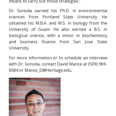
means to carry out those strategies.”
Dr. Sonoda earned his Ph.D. in environmental
sciences from Portland State University. He
obtained his M.B.A. and M.S. in biology from the
University of Guam. He also earned a B.S. in
biological science, with a minor in biochemistry
and business finance from San Jose State
University.
For more information or to schedule an interview
with Dr. Sonoda, contact David Mance at (509) 969-
6084 or Mance_D@Heritage.edu.