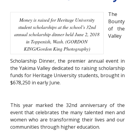
The
Money is raised for Heritage University
Bounty
student scholarships at the school’s 32nd
of the
annual scholarship dinner held June 2, 2018
Valley
in Toppenish, Wash. (GORDON
KING/Gordon King Photography)
Scholarship Dinner, the premier annual event in
the Yakima Valley dedicated to raising scholarship
funds for Heritage University students, brought in
$678,250 in early June.
This year marked the 32nd anniversary of the
event that celebrates the many talented men and
women who are transforming their lives and our
communities through higher education.