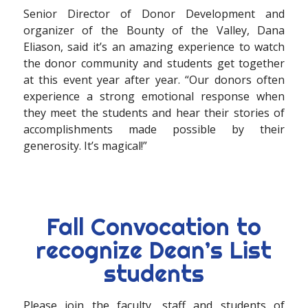
Senior Director of Donor Development and
organizer of the Bounty of the Valley, Dana
Eliason, said it’s an amazing experience to watch
the donor community and students get together
at this event year after year. “Our donors often
experience a strong emotional response when
they meet the students and hear their stories of
accomplishments made possible by their
generosity. It’s magical!”
Fall Convocation to
recognize Dean’s List
students
Please join the faculty, staff and students of