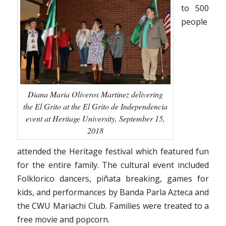
to 500
people
Diana Maria Oliveros Martinez delivering
the El Grito at the El Grito de Independencia
event at Heritage University, September 15,
2018
attended the Heritage festival which featured fun
for the entire family. The cultural event included
Folklorico dancers, piñata breaking, games for
kids, and performances by Banda Parla Azteca and
the CWU Mariachi Club. Families were treated to a
free movie and popcorn.