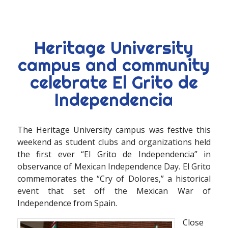
Heritage University
campus and community
celebrate El Grito de
Independencia
The Heritage University campus was festive this
weekend as student clubs and organizations held
the first ever “El Grito de Independencia” in
observance of Mexican Independence Day. El Grito
commemorates the “Cry of Dolores,” a historical
event that set off the Mexican War of
Independence from Spain.
Close