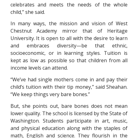
celebrates and meets the needs of the whole
child,” she said.
In many ways, the mission and vision of West
Chestnut Academy mirror that of Heritage
University. It is open to all with the desire to learn
and embraces diversity—be that ethnic,
socioeconomic, or in learning styles. Tuition is
kept as low as possible so that children from all
income levels can attend.
“We’ve had single mothers come in and pay their
child’s tuition with their tip money,” said Sheahan.
“We keep things very bare bones.”
But, she points out, bare bones does not mean
lower quality. The school is licensed by the State of
Washington. Students participate in art, music,
and physical education along with the staples of
math, English and science. They flourish in the