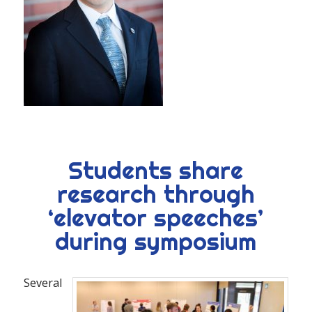
Students share
research through
‘elevator speeches’
during symposium
Several