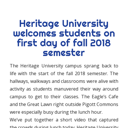
Heritage University
welcomes students on
first day of fall 2018
semester
The Heritage University campus sprang back to
life with the start of the fall 2018 semester. The
hallways, walkways and classrooms were alive with
activity as students manuvered their way around
campus to get to their classes. The Eagle’s Cafe
and the Great Lawn right outside Pigott Commons
were especially busy during the lunch hour.
We’ve put together a short video that captured
the crowds during lunch today. Heritage University