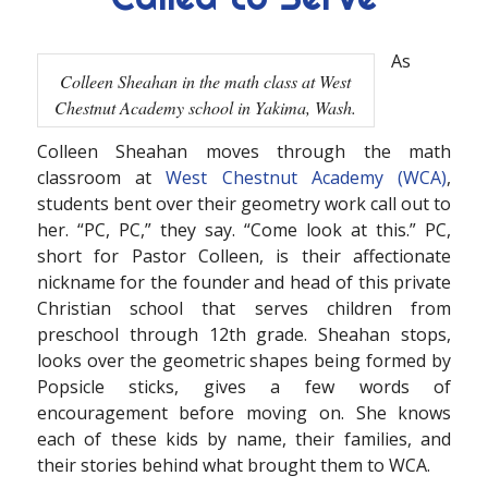
As
Colleen Sheahan in the math class at West
Chestnut Academy school in Yakima, Wash.
Colleen Sheahan moves through the math
classroom at
West Chestnut Academy (WCA)
,
students bent over their geometry work call out to
her. “PC, PC,” they say. “Come look at this.” PC,
short for Pastor Colleen, is their affectionate
nickname for the founder and head of this private
Christian school that serves children from
preschool through 12th grade. Sheahan stops,
looks over the geometric shapes being formed by
Popsicle sticks, gives a few words of
encouragement before moving on. She knows
each of these kids by name, their families, and
their stories behind what brought them to WCA.