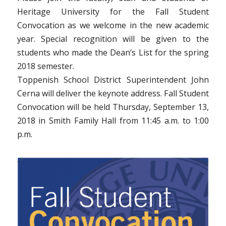
Heritage University for the Fall Student
Convocation as we welcome in the new academic
year. Special recognition will be given to the
students who made the Dean’s List for the spring
2018 semester.
Toppenish School District Superintendent John
Cerna will deliver the keynote address.
Fall Student
Convocation will be held Thursday, September 13,
2018 in Smith Family Hall from 11:45 a.m. to 1:00
p.m.