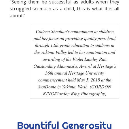
“Seeing them be successful as adults when they
struggled so much as a child, this is what it is all
about.”
Colleen Sheahan’s commitment to children
and her focus on providing quality preschool
through 12th grade education to students in
the Yakima Valley led to her nomination and
awarding of the Violet Lumley Rau
Outstanding Alumnus(a) Award at Heritage’s
36th annual Heritage University
commencement held May 5, 2018 at the
SunDome in Yakima, Wash. (GORDON
KING/Gordon King Photography)
Bountiful Generosity