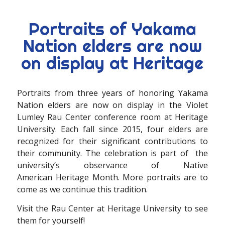
Portraits of Yakama
Nation elders are now
on display at Heritage
Portraits from three years of honoring Yakama
Nation elders are now on display in the Violet
Lumley Rau Center conference room at Heritage
University. Each fall since 2015, four elders are
recognized for their significant contributions to
their community. The celebration is part of the
university’s observance of Native
American Heritage Month. More portraits are to
come as we continue this tradition.
Visit the Rau Center at Heritage University to see
them for yourself!