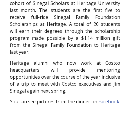
cohort of Sinegal Scholars at Heritage University
last month. The students are the first five to
receive full-ride Sinegal Family Foundation
Scholarships at Heritage. A total of 20 students
will earn their degrees through the scholarship
program made possible by a $1.14 million gift
from the Sinegal Family Foundation to Heritage
last year.
Heritage alumni who now work at Costco
headquarters will provide mentoring
opportunities over the course of the year inclusive
of a trip to meet with Costco executives and Jim
Sinegal again next spring.
You can see pictures from the dinner on
Facebook
.