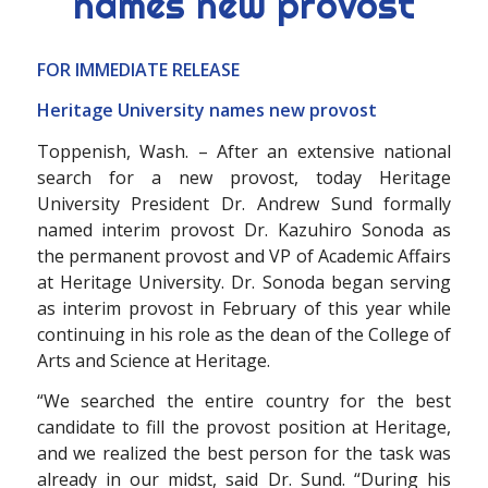
names new provost
FOR IMMEDIATE RELEASE
Heritage University names new provost
Toppenish, Wash. – After an extensive national
search for a new provost, today Heritage
University President Dr. Andrew Sund formally
named interim provost Dr. Kazuhiro Sonoda as
the permanent provost and VP of Academic Affairs
at Heritage University. Dr. Sonoda began serving
as interim provost in February of this year while
continuing in his role as the dean of the College of
Arts and Science at Heritage.
“We searched the entire country for the best
candidate to fill the provost position at Heritage,
and we realized the best person for the task was
already in our midst, said Dr. Sund. “During his