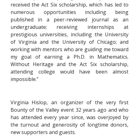
received the Act Six scholarship, which has led to
numerous opportunities including being
published in a peer-reviewed journal as an
undergraduate; receiving internships at
prestigious universities, including the University
of Virginia and the University of Chicago; and
working with mentors who are guiding me toward
my goal of earning a Ph.D. in Mathematics.
Without Heritage and the Act Six scholarship,
attending college would have been almost
impossible.”
Virginia Hislop, an organizer of the very first
Bounty of the Valley event 32 years ago and who
has attended every year since, was overjoyed by
the turnout and generosity of longtime donors,
new supporters and guests.