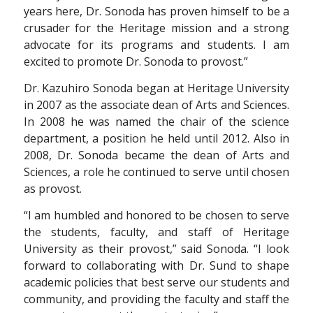
years here, Dr. Sonoda has proven himself to be a
crusader for the Heritage mission and a strong
advocate for its programs and students. I am
excited to promote Dr. Sonoda to provost.”
Dr. Kazuhiro Sonoda began at Heritage University
in 2007 as the associate dean of Arts and Sciences.
In 2008 he was named the chair of the science
department, a position he held until 2012. Also in
2008, Dr. Sonoda became the dean of Arts and
Sciences, a role he continued to serve until chosen
as provost.
“I am humbled and honored to be chosen to serve
the students, faculty, and staff of Heritage
University as their provost,” said Sonoda. “I look
forward to collaborating with Dr. Sund to shape
academic policies that best serve our students and
community, and providing the faculty and staff the