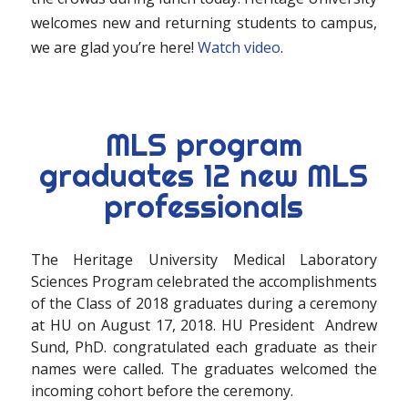
welcomes new and returning students to campus,
we are glad you’re here!
Watch video
.
MLS program
graduates 12 new MLS
professionals
The Heritage University Medical Laboratory
Sciences Program celebrated the accomplishments
of the Class of 2018 graduates during a ceremony
at HU on August 17, 2018. HU President Andrew
Sund, PhD. congratulated each graduate as their
names were called. The graduates welcomed the
incoming cohort before the ceremony.