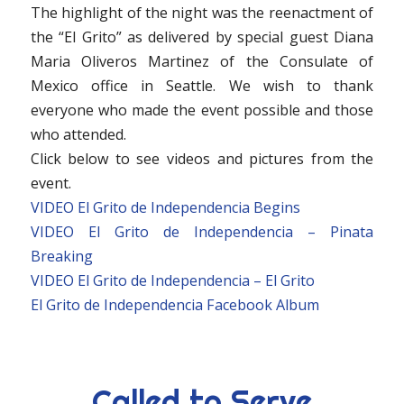
The highlight of the night was the reenactment of
the “El Grito” as delivered by special guest Diana
Maria Oliveros Martinez of the Consulate of
Mexico office in Seattle. We wish to thank
everyone who made the event possible and those
who attended.
Click below to see videos and pictures from the
event.
VIDEO El Grito de Independencia Begins
VIDEO El Grito de Independencia – Pinata
Breaking
VIDEO El Grito de Independencia – El Grito
El Grito de Independencia Facebook Album
Called to Serve