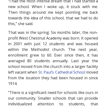
“I had the most intense dream that I had started a
new school. When I woke up, it stuck with me.
Then things around me kept pointing me back
towards the idea of this school, that we had to do
this,” she said.
That was in the spring. Six months later, the non-
profit West Chestnut Academy was born. It opened
in 2001 with just 12 students and was housed
within the Methodist church. The next year,
enrollment grew to 60. Ever since then, it has
averaged 80 students annually. Last year the
school moved from the church into a larger facility
left vacant when
St. Paul’s Cathedral School
moved
from the location they had been housed in since
1914.
“There is a significant need for schools like ours in
our community. Smaller schools that can provide
individualized attention to students, that