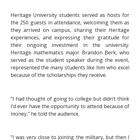
Heritage University students served as hosts for
the 250 guests in attendance, welcoming them as
they arrived on campus, sharing their Heritage
experiences, and expressing their gratitude for
their ongoing investment in the university.
Heritage mathematics major Brandon Berk, who
served as the student speaker during the event,
represented the many students like him who excel
because of the scholarships they receive.
“I had thought of going to college but didn’t think
I’d ever have the opportunity to attend because of
money,” he told the audience.
“I was very close to joining the military, but then I