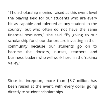
“The scholarship monies raised at this event level
the playing field for our students who are every
bit as capable and talented as any student in the
country, but who often do not have the same
financial resources,“ she said. “By giving to our
scholarship fund, our donors are investing in their
community because our students go on to
become the doctors, nurses, teachers and
business leaders who will work here, in the Yakima
Valley.”
Since its inception, more than $5.7 million has
been raised at the event, with every dollar going
directly to student scholarships.