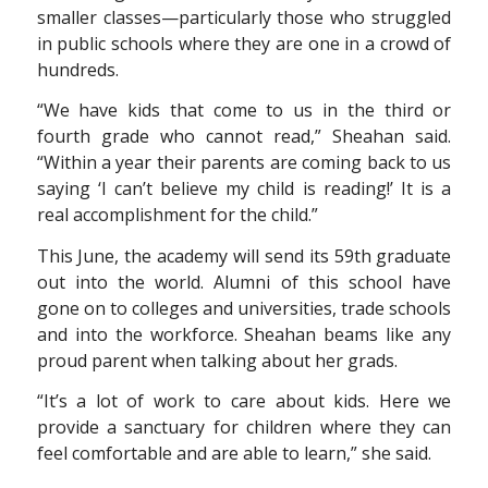
smaller classes—particularly those who struggled
in public schools where they are one in a crowd of
hundreds.
“We have kids that come to us in the third or
fourth grade who cannot read,” Sheahan said.
“Within a year their parents are coming back to us
saying ‘I can’t believe my child is reading!’ It is a
real accomplishment for the child.”
This June, the academy will send its 59th graduate
out into the world. Alumni of this school have
gone on to colleges and universities, trade schools
and into the workforce. Sheahan beams like any
proud parent when talking about her grads.
“It’s a lot of work to care about kids. Here we
provide a sanctuary for children where they can
feel comfortable and are able to learn,” she said.