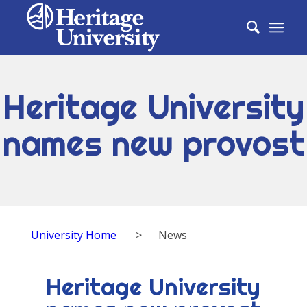
Heritage University
names new provost
University Home
>
News
Heritage University