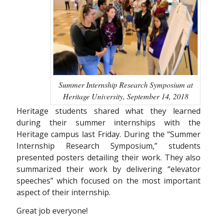
Summer Internship Research Symposium at
Heritage University, September 14, 2018
Heritage students shared what they learned
during their summer internships with the
Heritage campus last Friday. During the “Summer
Internship Research Symposium,” students
presented posters detailing their work. They also
summarized their work by delivering “elevator
speeches” which focused on the most important
aspect of their internship.
Great job everyone!