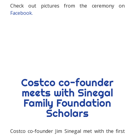
Check out pictures from the ceremony on
Facebook.
Costco co-founder
meets with Sinegal
Family Foundation
Scholars
Costco co-founder Jim Sinegal met with the first