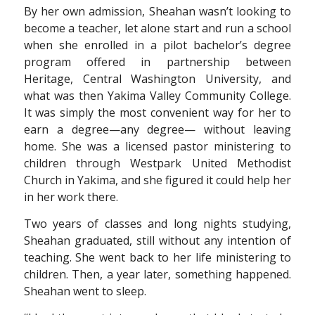
By her own admission, Sheahan wasn’t looking to
become a teacher, let alone start and run a school
when she enrolled in a pilot bachelor’s degree
program offered in partnership between
Heritage, Central Washington University, and
what was then Yakima Valley Community College.
It was simply the most convenient way for her to
earn a degree—any degree— without leaving
home. She was a licensed pastor ministering to
children through Westpark United Methodist
Church in Yakima, and she figured it could help her
in her work there.
Two years of classes and long nights studying,
Sheahan graduated, still without any intention of
teaching. She went back to her life ministering to
children. Then, a year later, something happened.
Sheahan went to sleep.