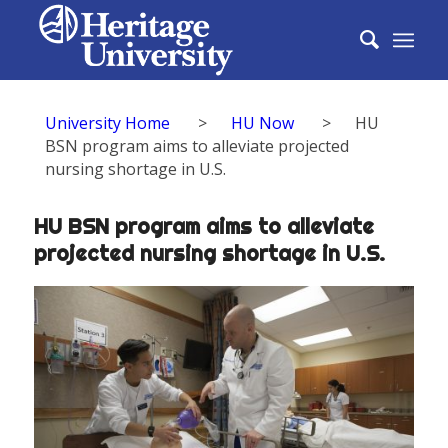
University Home
>
HU Now
>
HU
BSN program aims to alleviate projected
nursing shortage in U.S.
HU BSN program aims to alleviate
projected nursing shortage in U.S.