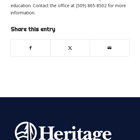
education. Contact the office at (509) 865-8502 for more
information.
Share this entry