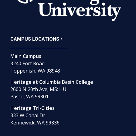
CAMPUS LOCATIONS •
Main Campus
3240 Fort Road
Toppenish, WA 98948
Heritage at Columbia Basin College
2600 N 20th Ave, MS: HU
Pasco, WA 99301
Heritage Tri-Cities
333 W Canal Dr
Kennewick, WA 99336