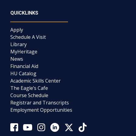
QUICKLINKS
Apply
Schedule A Visit
Library
MyHeritage
News
Financial Aid
HU Catalog
Academic Skills Center
The Eagle’s Cafe
Course Schedule
Registrar and Transcripts
Employment Opportunities