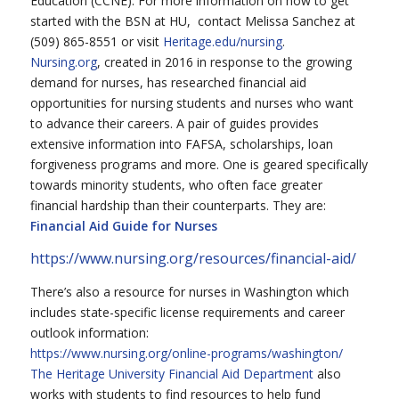
Education (CCNE). For more information on how to get
started with the BSN at HU, contact Melissa Sanchez at
(509) 865-8551 or visit
Heritage.edu/nursing
.
Nursing.org
, created in 2016 in response to the growing
demand for nurses, has researched financial aid
opportunities for nursing students and nurses who want
to advance their careers. A pair of guides provides
extensive information into FAFSA, scholarships, loan
forgiveness programs and more. One is geared specifically
towards minority students, who often face greater
financial hardship than their counterparts. They are:
Financial Aid Guide for Nurses
https://www.nursing.org/resources/financial-aid/
There’s also a resource for nurses in Washington which
includes state-specific license requirements and career
outlook information:
https://www.nursing.org/online-programs/washington/
The Heritage University Financial Aid Department
also
works with students to find resources to help fund