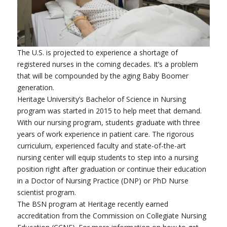
The U.S. is projected to experience a shortage of
registered nurses in the coming decades. It’s a problem
that will be compounded by the aging Baby Boomer
generation.
Heritage University’s Bachelor of Science in Nursing
program was started in 2015 to help meet that demand.
With our nursing program, students graduate with three
years of work experience in patient care. The rigorous
curriculum, experienced faculty and state-of-the-art
nursing center will equip students to step into a nursing
position right after graduation or continue their education
in a Doctor of Nursing Practice (DNP) or PhD Nurse
scientist program.
The BSN program at Heritage recently earned
accreditation from the Commission on Collegiate Nursing