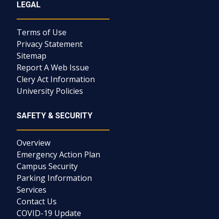
LEGAL
Terms of Use
Privacy Statement
Sitemap
Report A Web Issue
Clery Act Information
University Policies
SAFETY & SECURITY
Overview
Emergency Action Plan
Campus Security
Parking Information
Services
Contact Us
COVID-19 Update