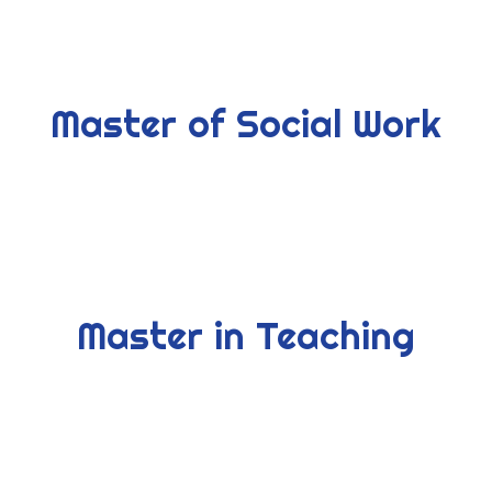
Master of Social Work
Master in Teaching