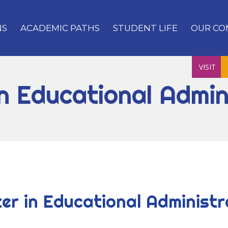
NS
ACADEMIC PATHS
STUDENT LIFE
OUR CO
VISIT
n Educational Admin
er in Educational Administr