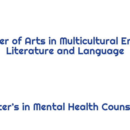
r of Arts in Multicultural E
Literature and Language
er’s in Mental Health Couns