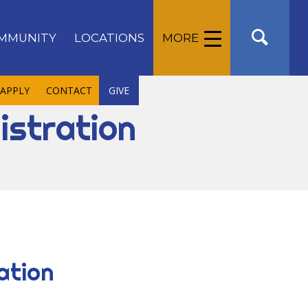
MMUNITY
LOCATIONS
MORE
APPLY
CONTACT
GIVE
istration
ation