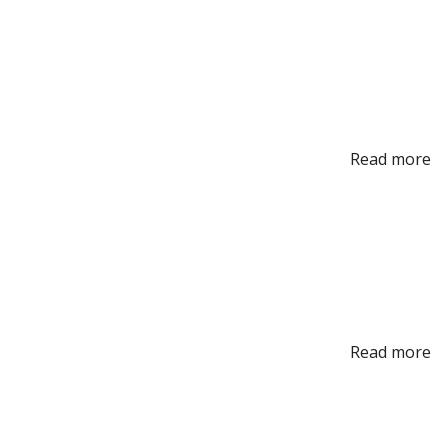
Read more
Read more