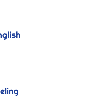
nglish
eling