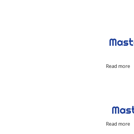
Maste
Read more
Mast
Read more