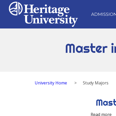
ADMISSIO
Master i
University Home
>
Study Majors
Mast
Read more