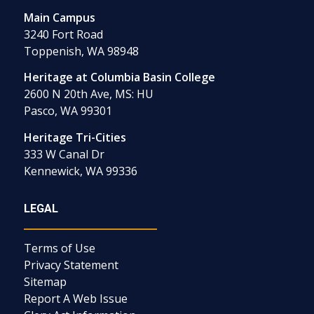
Main Campus
3240 Fort Road
Toppenish, WA 98948
Heritage at Columbia Basin College
2600 N 20th Ave, MS: HU
Pasco, WA 99301
Heritage Tri-Cities
333 W Canal Dr
Kennewick, WA 99336
LEGAL
Terms of Use
Privacy Statement
Sitemap
Report A Web Issue