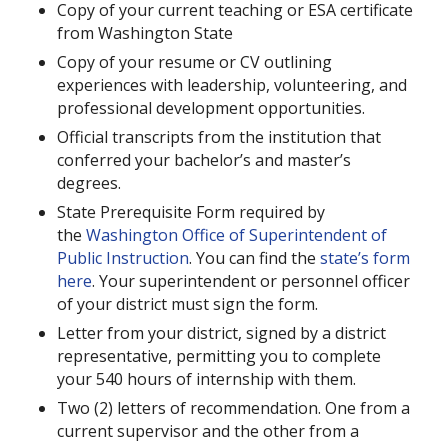
Copy of your current teaching or ESA certificate
from Washington State
Copy of your resume or CV outlining
experiences with leadership, volunteering, and
professional development opportunities.
Official transcripts from the institution that
conferred your bachelor’s and master’s
degrees.
State Prerequisite Form required by
the
Washington Office of Superintendent of
Public Instruction
. You can find the
state’s form
here
. Your superintendent or personnel officer
of your district must sign the form.
Letter from your district, signed by a district
representative, permitting you to complete
your 540 hours of internship with them.
Two (2) letters of recommendation. One from a
current supervisor and the other from a