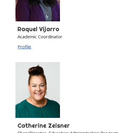
Raquel
Vijarro
Academic Coordinator
Profile
Catherine
Zeisner
Chair/Director, Education Administration Program