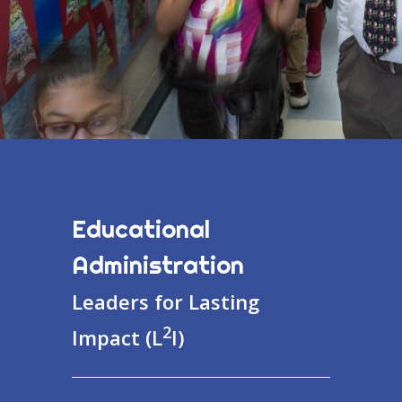
Educational
Administration
Leaders for Lasting
2
Impact (L
I)