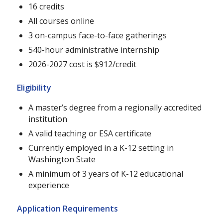
16 credits
All courses online
3 on-campus face-to-face gatherings
540-hour administrative internship
2026-2027 cost is $912/credit
Eligibility
A master’s degree from a regionally accredited
institution
A valid teaching or ESA certificate
Currently employed in a K-12 setting in
Washington State
A minimum of 3 years of K-12 educational
experience
Application Requirements