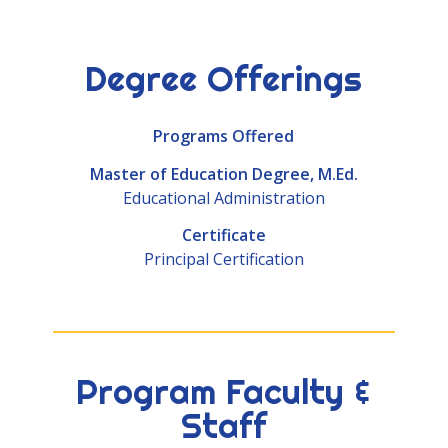
Degree Offerings
Programs Offered
Master of Education Degree, M.Ed.
Educational Administration
Certificate
Principal Certification
Program Faculty &
Staff