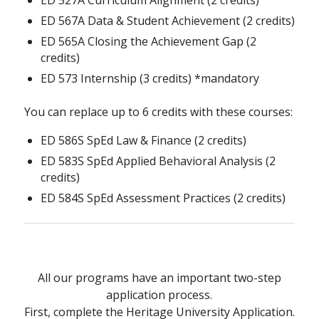
ED 567A Data & Student Achievement (2 credits)
ED 565A Closing the Achievement Gap (2
credits)
ED 573 Internship (3 credits) *mandatory
You can replace up to 6 credits with these courses:
ED 586S SpEd Law & Finance (2 credits)
ED 583S SpEd Applied Behavioral Analysis (2
credits)
ED 584S SpEd Assessment Practices (2 credits)
All our programs have an important two-step
application process.
First, complete the Heritage University Application.