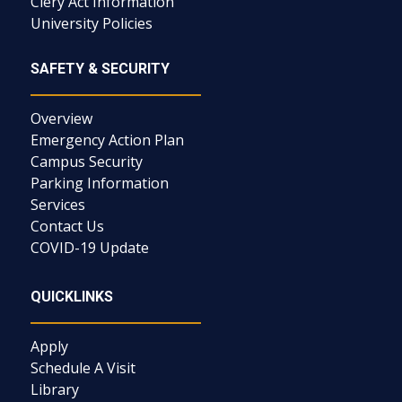
Clery Act Information
University Policies
SAFETY & SECURITY
Overview
Emergency Action Plan
Campus Security
Parking Information
Services
Contact Us
COVID-19 Update
QUICKLINKS
Apply
Schedule A Visit
Library