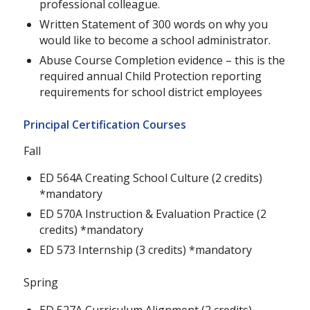
professional colleague.
Written Statement of 300 words on why you
would like to become a school administrator.
Abuse Course Completion evidence – this is the
required annual Child Protection reporting
requirements for school district employees
Principal Certification Courses
Fall
ED 564A Creating School Culture (2 credits)
*mandatory
ED 570A Instruction & Evaluation Practice (2
credits) *mandatory
ED 573 Internship (3 credits) *mandatory
Spring
ED 527A Curriculum Alignment (2 credits)