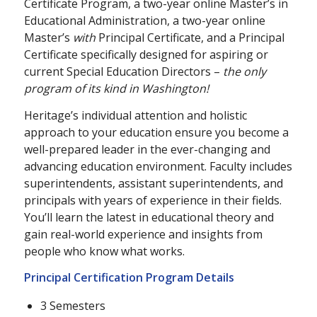
Certificate Program, a two-year online Master’s in
Educational Administration, a two-year online
Master’s
with
Principal Certificate, and a Principal
Certificate specifically designed for aspiring or
current Special Education Directors –
the only
program of its kind in Washington!
Heritage’s individual attention and holistic
approach to your education ensure you become a
well-prepared leader in the ever-changing and
advancing education environment. Faculty includes
superintendents, assistant superintendents, and
principals with years of experience in their fields.
You’ll learn the latest in educational theory and
gain real-world experience and insights from
people who know what works.
Principal Certification Program Details
3 Semesters