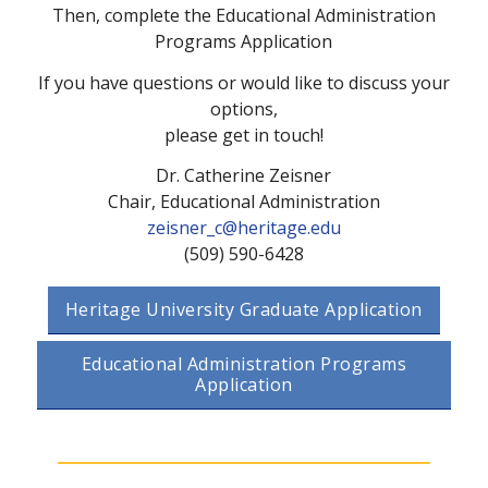
Then, complete the Educational Administration
Programs Application
If you have questions or would like to discuss your
options,
please get in touch!
Dr. Catherine Zeisner
Chair, Educational Administration
zeisner_c@heritage.edu
(509) 590-6428
Heritage University Graduate Application
Educational Administration Programs
Application