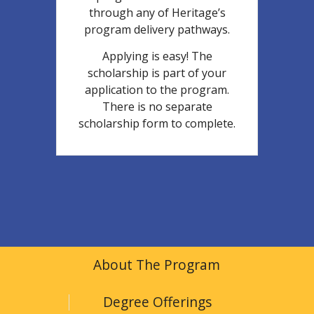
through any of Heritage’s
program delivery pathways.
Applying is easy! The
scholarship is part of your
application to the program.
There is no separate
scholarship form to complete.
About The Program
Degree Offerings