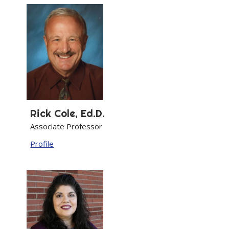
Rick
Cole, Ed.D.
Associate Professor
Profile