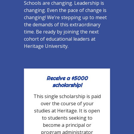
Schools are changing. Leadership is
changing. Even the pace of change is
changing! We’re stepping up to meet
the demands of this extraordinary
time. Be ready by joining the next
cohort of educational leaders at
Heritage University.
Receive a $5000
scholarship!
This single scholarship is paid
over the course of your
studies at Heritage. It is open
to students seeking to
become a principal or
program administrator