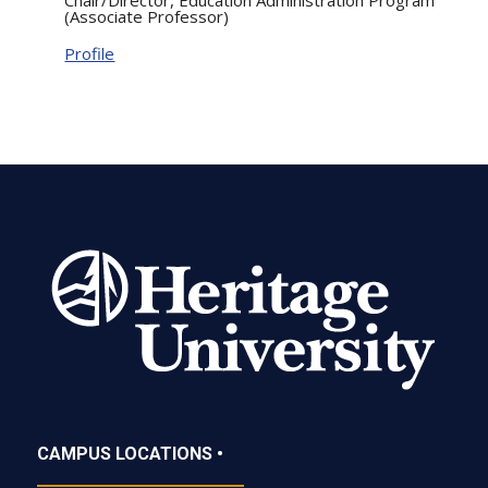
(Associate Professor)
Profile
CAMPUS LOCATIONS •