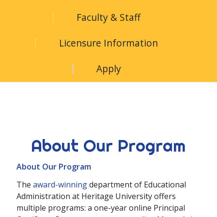
Faculty & Staff
Licensure Information
Apply
About Our Program
About Our Program
The
award-winning
department of Educational
Administration at Heritage University offers
multiple programs: a one-year online Principal