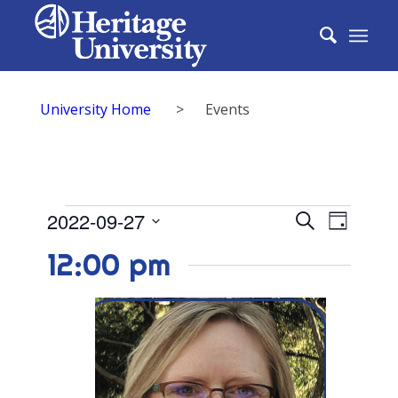
University Home
>
Events
Events
Events
2022-09-27
Event
Search
Day
Search
for
Select
View
12:00 pm
date.
and
September
Navig
Views
27,
Naviga
2022