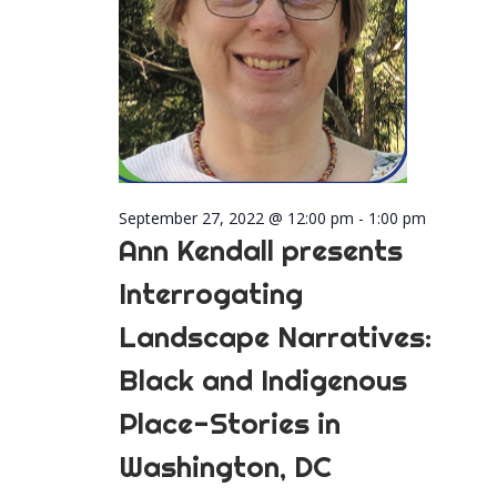
September 27, 2022 @ 12:00 pm
-
1:00 pm
Ann Kendall presents
Interrogating
Landscape Narratives:
Black and Indigenous
Place-Stories in
Washington, DC