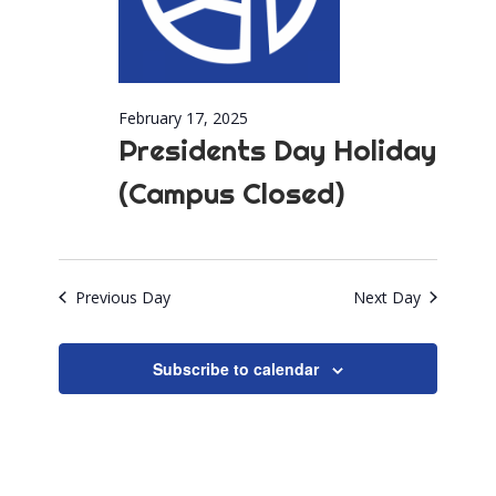
February 17, 2025
Presidents Day Holiday
(Campus Closed)
Previous Day
Next Day
Subscribe to calendar