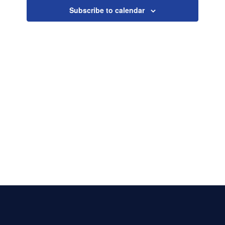
Naviga
Subscribe to calendar