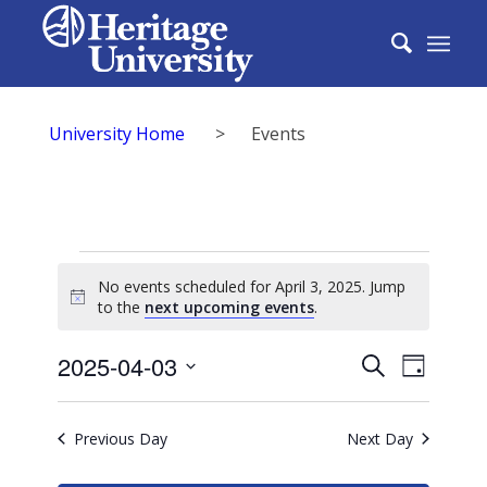
University Home
>
Events
Events
No events scheduled for April 3, 2025. Jump
for
Notice
to the
next upcoming events
.
April
Events
2025-04-03
Event
Search
Day
3,
Search
Select
View
2025
date.
and
Previous Day
Next Day
Navig
Views