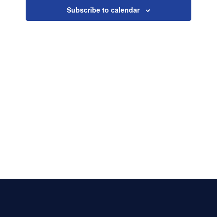
Naviga
Subscribe to calendar