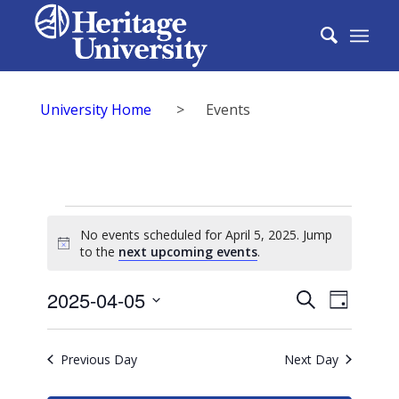
University Home
>
Events
Events
No events scheduled for April 5, 2025. Jump
for
Notice
to the
next upcoming events
.
April
Events
2025-04-05
Event
Search
Day
5,
Search
Select
View
2025
date.
and
Previous Day
Next Day
Navig
Views