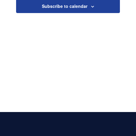
Naviga
Subscribe to calendar