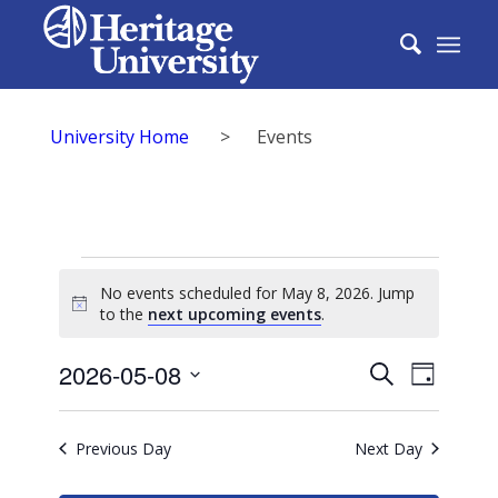
University Home
>
Events
Events
No events scheduled for May 8, 2026. Jump
for
Notice
to the
next upcoming events
.
May
Events
2026-05-08
Event
Search
Day
8,
Search
Select
View
2026
date.
and
Previous Day
Next Day
Navig
Views