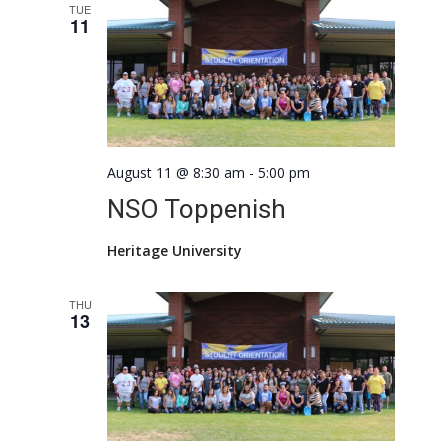
Views
TUE
11
Naviga
August 11 @ 8:30 am
-
5:00 pm
NSO Toppenish
Heritage University
THU
13