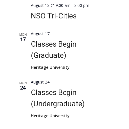
August 13 @ 9:00 am
-
3:00 pm
NSO Tri-Cities
August 17
MON
17
Classes Begin
(Graduate)
Heritage University
August 24
MON
24
Classes Begin
(Undergraduate)
Heritage University