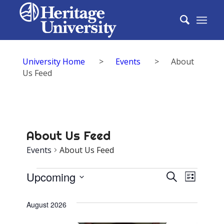
University Home
>
Events
>
About
Us Feed
About Us Feed
Events
About Us Feed
Events
Events
Upcoming
Event
Search
List
Search
Select
View
date.
August 2026
and
Navig