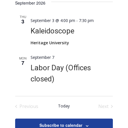
September 2026
THU
3
September 3 @ 4:00 pm
-
7:30 pm
Kaleidoscope
Heritage University
September 7
MON
7
Labor Day (Offices
closed)
Previous
Today
Next
Events
Events
Subscribe to calendar