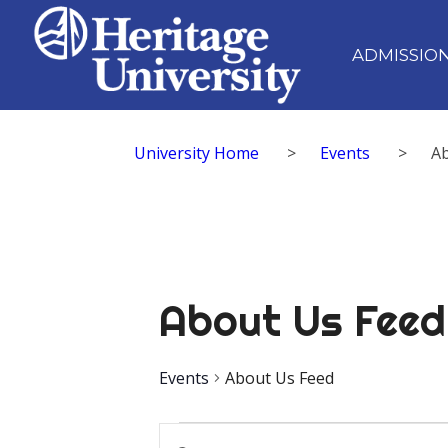
ADMISSIO
University Home
>
Events
>
A
About Us Feed
Events
About Us Feed
Events
Events
Enter