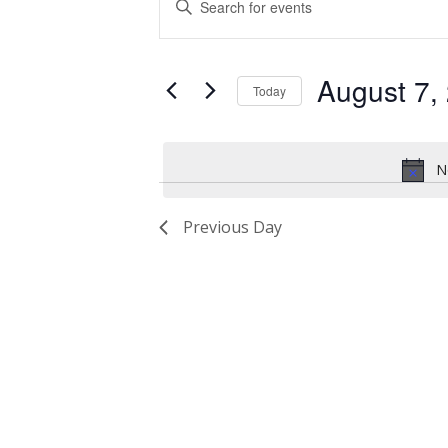
for
Search
Keyword.
Search
August
and
for
August 7,
7,
Views
Events
Today
by
2026
Navigation
Select
Keyword.
date.
N
Previous Day