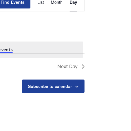
Find Events
List
Month
Day
Views
Navigation
events
.
Next Day
Subscribe to calendar