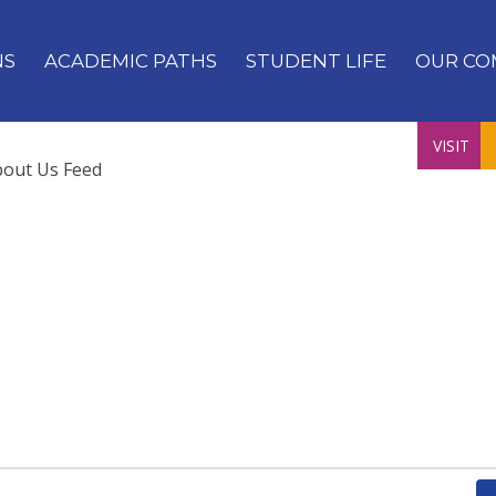
NS
ACADEMIC PATHS
STUDENT LIFE
OUR CO
VISIT
bout Us Feed