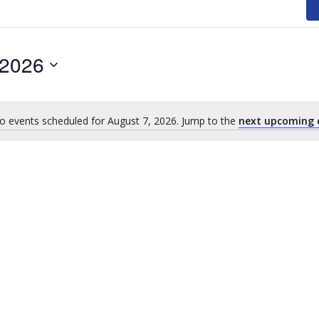
 2026
o events scheduled for August 7, 2026. Jump to the
next upcoming 
Notice