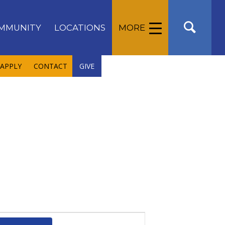
MMUNITY
LOCATIONS
MORE
APPLY
CONTACT
GIVE
Event