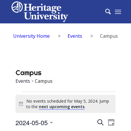
University Home
>
Events
>
Campus
Campus
Events
Campus
Events
No events scheduled for May 5, 2024. Jump
for
Notice
to the
next upcoming events
.
May
Events
2024-05-05
Event
Search
5,
Day
Select