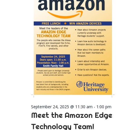
2025
Naviga
September 24, 2025 @ 11:30 am
-
1:00 pm
Meet the Amazon Edge
Technology Team!