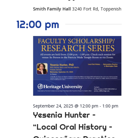
Smith Family Hall
3240 Fort Rd, Toppenish
12:00 pm
September 24, 2025 @ 12:00 pm
-
1:00 pm
Yesenia Hunter –
“Local Oral History –