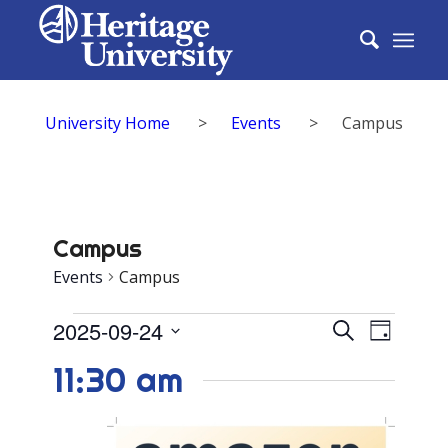
University Home
>
Events
>
Campus
Campus
Events
Campus
Events
Events
2025-09-24
Event
Search
Day
for
Search
Select
View
11:30 am
date.
September
and
Navig
24,
Views